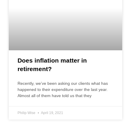
Does inflation matter in
retirement?
Recently, we’ve been asking our clients what has
happened to their expenditure over the last year.
Almost all of them have told us that they
Philip Wise
April 19, 2021