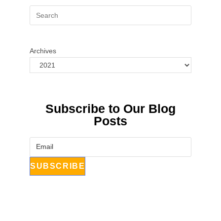
Archives
Subscribe to Our Blog
Posts