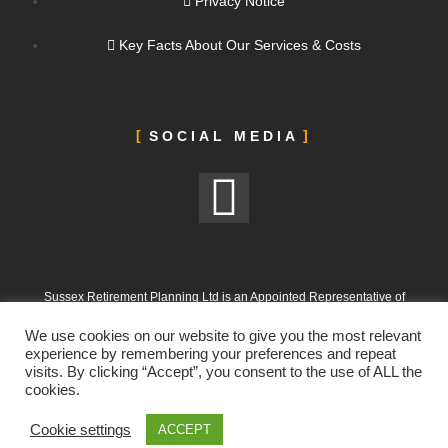
Privacy Notice
Key Facts About Our Services & Costs
SOCIAL MEDIA
Sussex Retirement Planning Ltd is an Appointed Representative of
ValidPath Limited, which is authorised and regulated by the Financial
We use cookies on our website to give you the most relevant
Conduct Authority under FRN 197107
experience by remembering your preferences and repeat
visits. By clicking “Accept”, you consent to the use of ALL the
Sussex Retirement Planning Ltd is registered in England and Wales.
cookies.
Company No. 12665988. Registered Office: 303 Goring Road, Worthing,
West Sussex, BN12 4NX
Cookie settings
ACCEPT