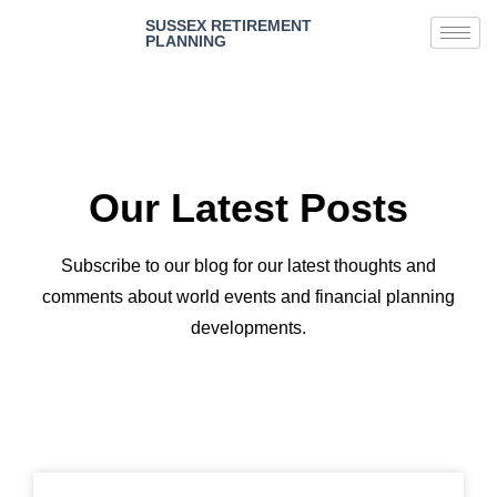
SUSSEX RETIREMENT
PLANNING
Our Latest Posts
Subscribe to our blog for our latest thoughts and
comments about world events and financial planning
developments.