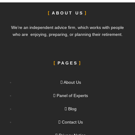
ABOUT US
We’re an independent advice firm, which works with people
who are enjoying, preparing, or planning their retirement.
PAGES
About Us
Panel of Experts
Blog
Contact Us