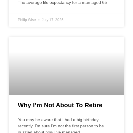
The average life expectancy for a man aged 65
Philip Wise
July 17, 2025
Why I’m Not About To Retire
You may be aware that I had a big birthday
recently. I’m sure I’m not the first person to be
puzzled about how I’ve managed