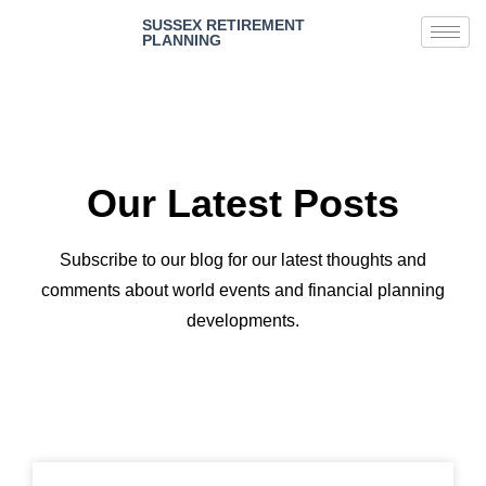
SUSSEX RETIREMENT
PLANNING
Our Latest Posts
Subscribe to our blog for our latest thoughts and
comments about world events and financial planning
developments.