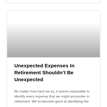
Unexpected Expenses In
Retirement Shouldn’t Be
Unexpected
No matter how hard we try, it seems impossible to
identify every expense that we might encounter in
retirement. We’ve become good at identifying the