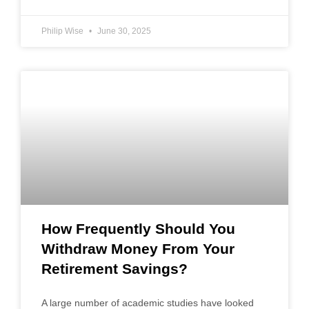
Philip Wise
June 30, 2025
How Frequently Should You
Withdraw Money From Your
Retirement Savings?
A large number of academic studies have looked