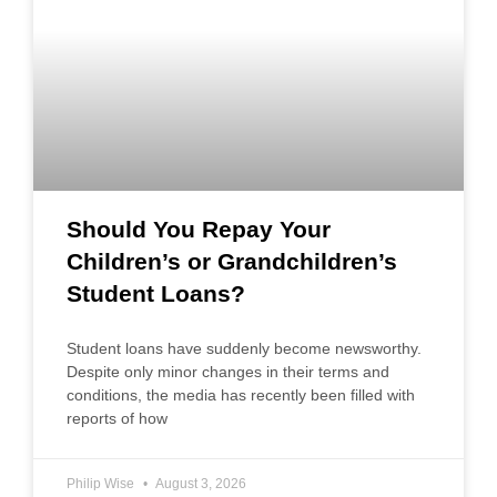
Should You Repay Your
Children’s or Grandchildren’s
Student Loans?
Student loans have suddenly become newsworthy.
Despite only minor changes in their terms and
conditions, the media has recently been filled with
reports of how
Philip Wise
August 3, 2026