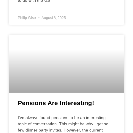
to do with the US
Philip Wise
August 8, 2025
Pensions Are Interesting!
I’ve always found pensions to be an interesting
topic of conversation. This might be why I get so
few dinner party invites. However, the current