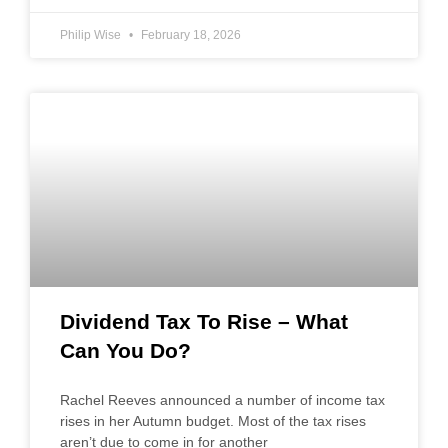
Philip Wise
February 18, 2026
Dividend Tax To Rise – What
Can You Do?
Rachel Reeves announced a number of income tax
rises in her Autumn budget. Most of the tax rises
aren’t due to come in for another