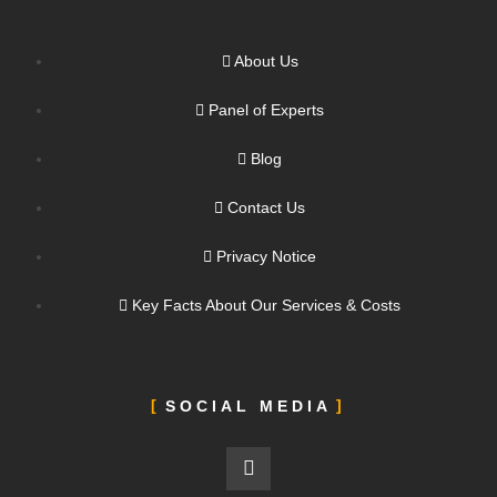
About Us
Panel of Experts
Blog
Contact Us
Privacy Notice
Key Facts About Our Services & Costs
SOCIAL MEDIA