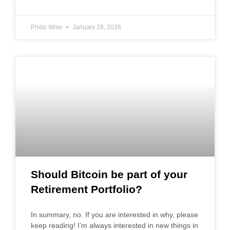
Philip Wise
January 28, 2026
Should Bitcoin be part of your
Retirement Portfolio?
In summary, no. If you are interested in why, please
keep reading! I’m always interested in new things in