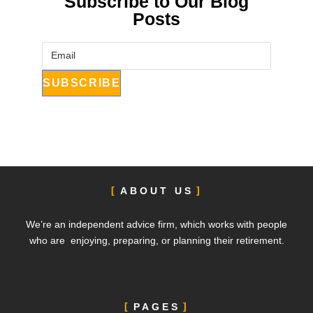
Subscribe to Our Blog
Posts
ABOUT US
We’re an independent advice firm, which works with people
who are enjoying, preparing, or planning their retirement.
PAGES