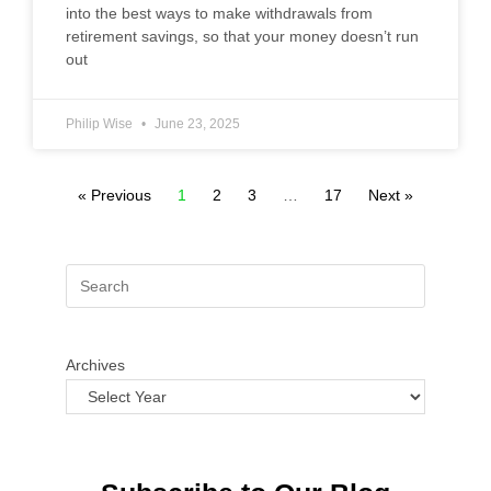
into the best ways to make withdrawals from
retirement savings, so that your money doesn’t run
out
Philip Wise
June 23, 2025
« Previous
1
2
3
…
17
Next »
Archives