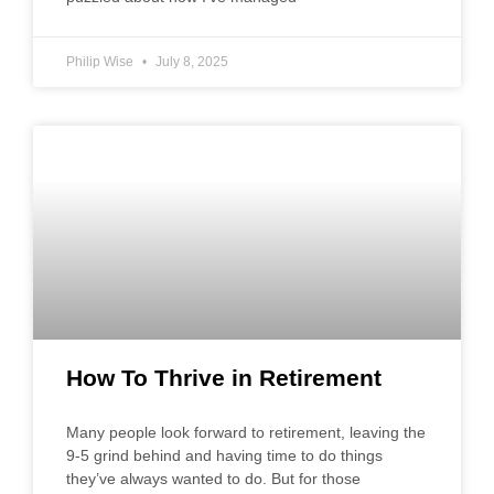
Philip Wise
July 8, 2025
How To Thrive in Retirement
Many people look forward to retirement, leaving the
9-5 grind behind and having time to do things
they’ve always wanted to do. But for those