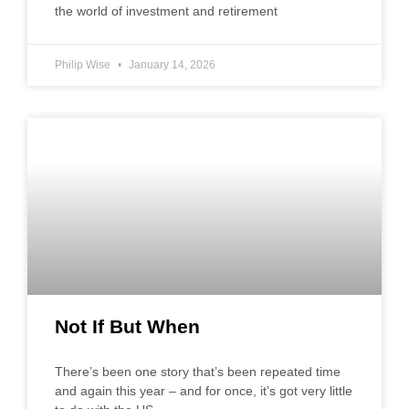
the world of investment and retirement
Philip Wise
January 14, 2026
Not If But When
There’s been one story that’s been repeated time
and again this year – and for once, it’s got very little