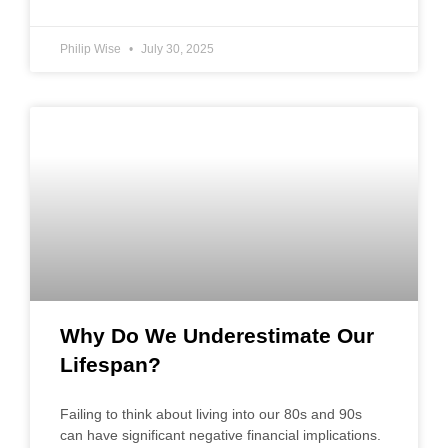
Philip Wise
July 30, 2025
Why Do We Underestimate Our
Lifespan?
Failing to think about living into our 80s and 90s
can have significant negative financial implications.