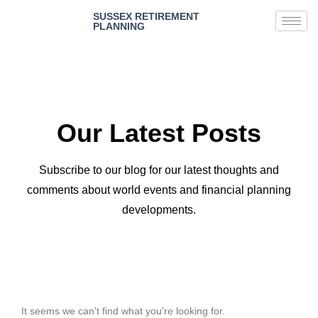
SUSSEX RETIREMENT
PLANNING
Our Latest Posts
Subscribe to our blog for our latest thoughts and
comments about world events and financial planning
developments.
It seems we can't find what you're looking for.