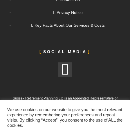
Privacy Notice
Key Facts About Our Services & Costs
SOCIAL MEDIA
Sussex Retirement Planning Ltd is an Appointed Representative of
ValidPath Limited, which is authorised and regulated by the Financial
We use cookies on our website to give you the most relevant
Conduct Authority under FRN 197107
experience by remembering your preferences and repeat
visits. By clicking “Accept”, you consent to the use of ALL the
Sussex Retirement Planning Ltd is registered in England and Wales.
cookies.
Company No. 12665988. Registered Office: 303 Goring Road, Worthing,