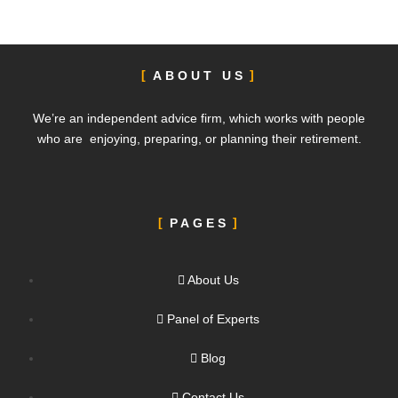
ABOUT US
We’re an independent advice firm, which works with people
who are enjoying, preparing, or planning their retirement.
PAGES
About Us
Panel of Experts
Blog
Contact Us