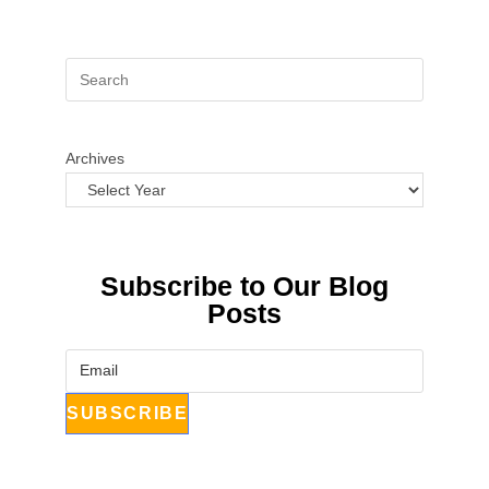
Archives
Subscribe to Our Blog
Posts