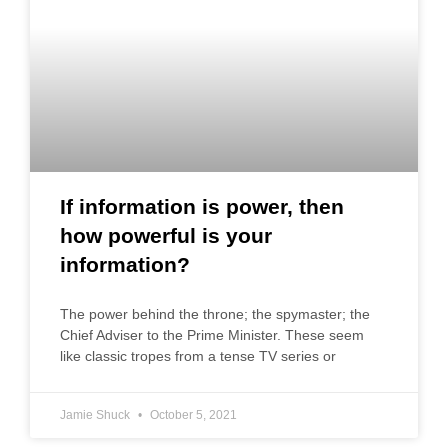
If information is power, then
how powerful is your
information?
The power behind the throne; the spymaster; the
Chief Adviser to the Prime Minister. These seem
like classic tropes from a tense TV series or
Jamie Shuck
October 5, 2021