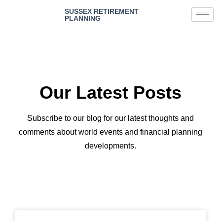
SUSSEX RETIREMENT
PLANNING
Our Latest Posts
Subscribe to our blog for our latest thoughts and
comments about world events and financial planning
developments.