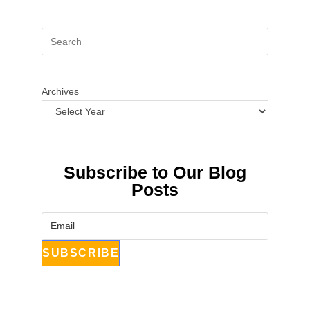
Archives
Subscribe to Our Blog
Posts