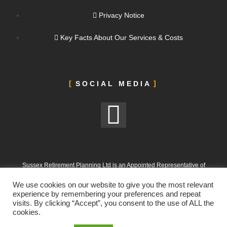
Privacy Notice
Key Facts About Our Services & Costs
SOCIAL MEDIA
Sussex Retirement Planning Ltd is an Appointed Representative of
ValidPath Limited, which is authorised and regulated by the Financial
We use cookies on our website to give you the most relevant
Conduct Authority under FRN 197107
experience by remembering your preferences and repeat
visits. By clicking “Accept”, you consent to the use of ALL the
Sussex Retirement Planning Ltd is registered in England and Wales.
cookies.
Company No. 12665988. Registered Office: 303 Goring Road, Worthing,
West Sussex, BN12 4NX