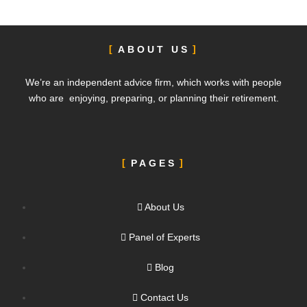
ABOUT US
We’re an independent advice firm, which works with people
who are enjoying, preparing, or planning their retirement.
PAGES
About Us
Panel of Experts
Blog
Contact Us