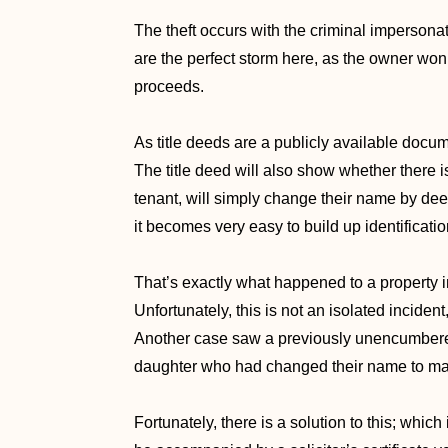
The theft occurs with the criminal impersonat
are the perfect storm here, as the owner won
proceeds.
As title deeds are a publicly available docum
The title deed will also show whether there is
tenant, will simply change their name by dee
it becomes very easy to build up identificat
That’s exactly what happened to a property i
Unfortunately, this is not an isolated incide
Another case saw a previously unencumbered
daughter who had changed their name to mat
Fortunately, there is a solution to this; which