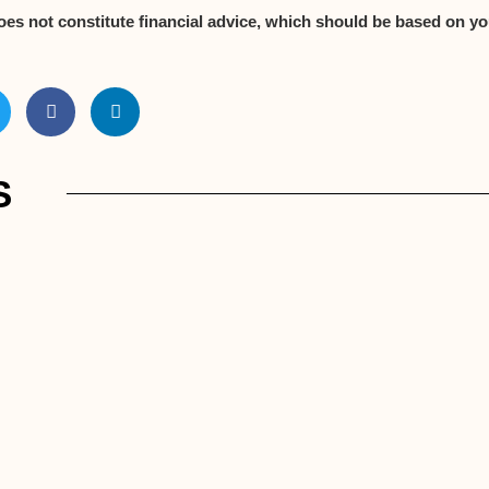
oes not constitute financial advice, which should be based on yo
S