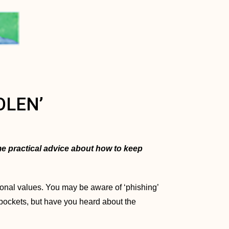
OLEN’
ome practical advice about how to keep
tional values. You may be aware of ‘phishing’
n pockets, but have you heard about the