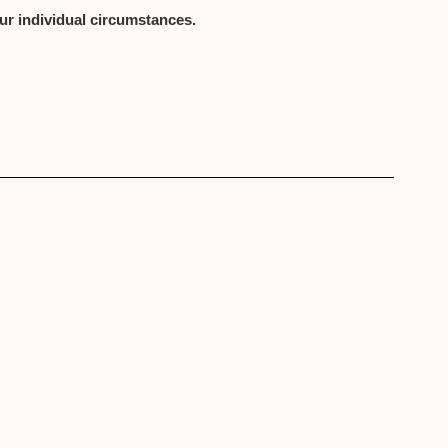
ur individual circumstances.