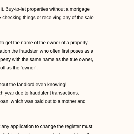
it. Buy-to-let properties without a mortgage
-checking things or receiving any of the sale
 to get the name of the owner of a property.
ation the fraudster, who often first poses as a
operty with the same name as the true owner,
ff as the ‘owner’.
thout the landlord even knowing!
ch year due to fraudulent transactions.
loan, which was paid out to a mother and
hat any application to change the register must