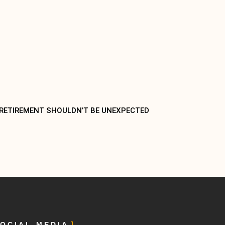
 RETIREMENT SHOULDN’T BE UNEXPECTED
OCIAL MEDIA