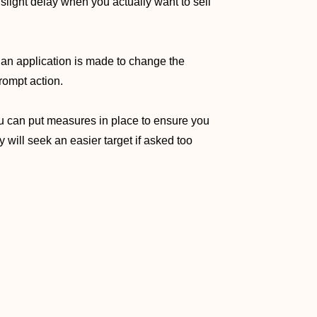
 slight delay when you actually want to sell
if an application is made to change the
rompt action.
you can put measures in place to ensure you
 will seek an easier target if asked too