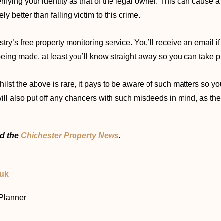
rifying your identity as that of the legal owner. This can cause a
y better than falling victim to this crime.
stry’s free property monitoring service. You’ll receive an email 
 being made, at least you’ll know straight away so you can take p
whilst the above is rare, it pays to be aware of such matters so 
ll also put off any chancers with such misdeeds in mind, as they
d the
Chichester Property News
.
.uk
 Planner