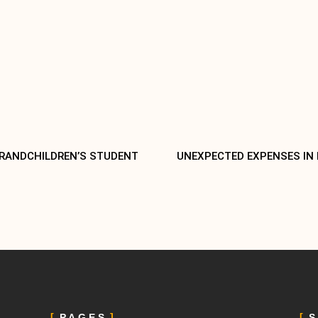
GRANDCHILDREN’S STUDENT
UNEXPECTED EXPENSES IN
PAGES
S