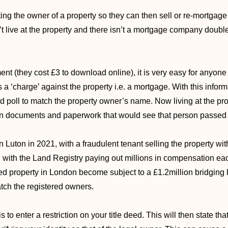
ing the owner of a property so they can then sell or re-mortgage 
’t live at the property and there isn’t a mortgage company double
ent (they cost £3 to download online), it is very easy for anyone
 a ‘charge’ against the property i.e. a mortgage. With this inform
d poll to match the property owner’s name. Now living at the pr
ion documents and paperwork that would see that person passed o
n Luton in 2021, with a fraudulent tenant selling the property wi
nt, with the Land Registry paying out millions in compensation ea
 property in London become subject to a £1.2million bridging 
ch the registered owners.
 is to enter a restriction on your title deed. This will then state t