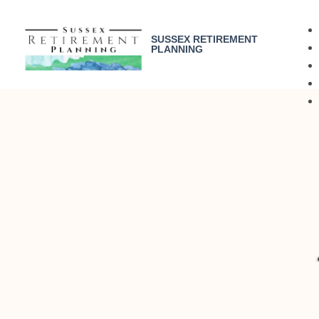
SUSSEX RETIREMENT
PLANNING