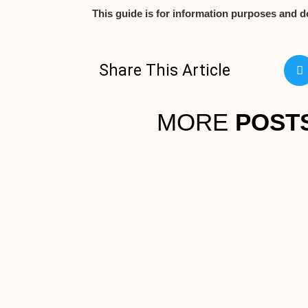
This guide is for information purposes and d
Share This Article
MORE
POST