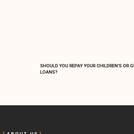
SHOULD YOU REPAY YOUR CHILDREN’S OR 
LOANS?
ABOUT US