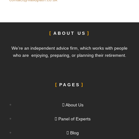
ABOUT US
We’re an independent advice firm, which works with people
who are enjoying, preparing, or planning their retirement.
PAGES
About Us
Panel of Experts
Blog