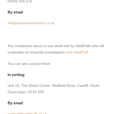
01903 256 576
By email
info@sussexretirement.co.uk
Any complaints about us are dealt with by ValidPath who will
undertake an impartial investigation
Visit ValidPath
You can also contact them:
In writing
Unit 16, The Globe Centre, Wellfield Road, Cardiff, South
Glamorgan, CF24 3PE
By email
contact@validpath.co.uk