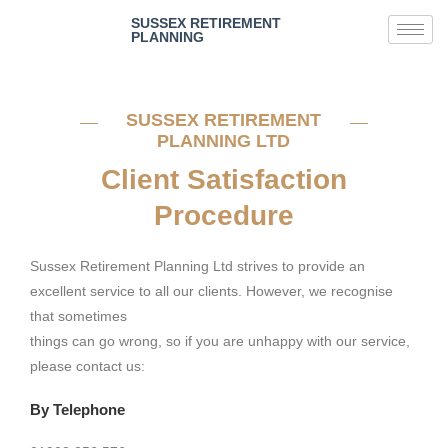
SUSSEX RETIREMENT
PLANNING
SUSSEX RETIREMENT
PLANNING LTD
Client Satisfaction
Procedure
Sussex Retirement Planning Ltd strives to provide an
excellent service to all our clients. However, we recognise
that sometimes
things can go wrong, so if you are unhappy with our service,
please contact us:
By Telephone