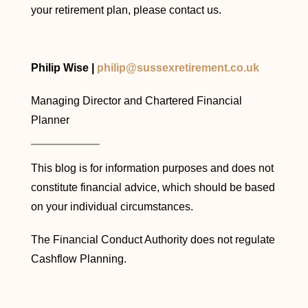
your retirement plan, please contact us.
Philip Wise |
philip@sussexretirement.co.uk
Managing Director and Chartered Financial
Planner
This blog is for information purposes and does not
constitute financial advice, which should be based
on your individual circumstances.
The Financial Conduct Authority does not regulate
Cashflow Planning.