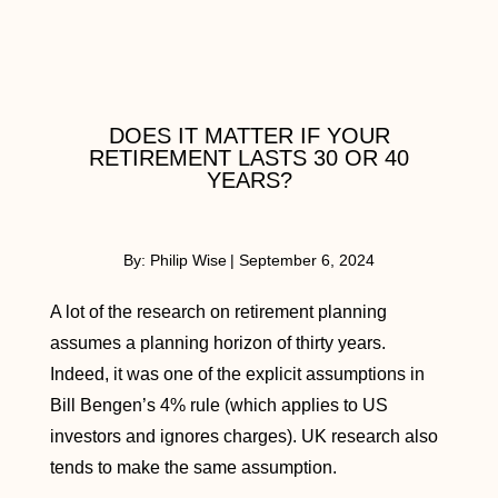
DOES IT MATTER IF YOUR
RETIREMENT LASTS 30 OR 40
YEARS?
By:
Philip Wise
|
September 6, 2024
A lot of the research on retirement planning
assumes a planning horizon of thirty years.
Indeed, it was one of the explicit assumptions in
Bill Bengen’s 4% rule (which applies to US
investors and ignores charges). UK research also
tends to make the same assumption.