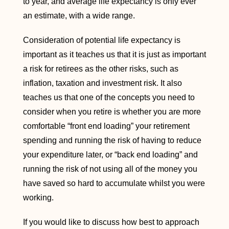
to year, and average life expectancy is only ever
an estimate, with a wide range.
Consideration of potential life expectancy is
important as it teaches us that it is just as important
a risk for retirees as the other risks, such as
inflation, taxation and investment risk. It also
teaches us that one of the concepts you need to
consider when you retire is whether you are more
comfortable “front end loading” your retirement
spending and running the risk of having to reduce
your expenditure later, or “back end loading” and
running the risk of not using all of the money you
have saved so hard to accumulate whilst you were
working.
If you would like to discuss how best to approach