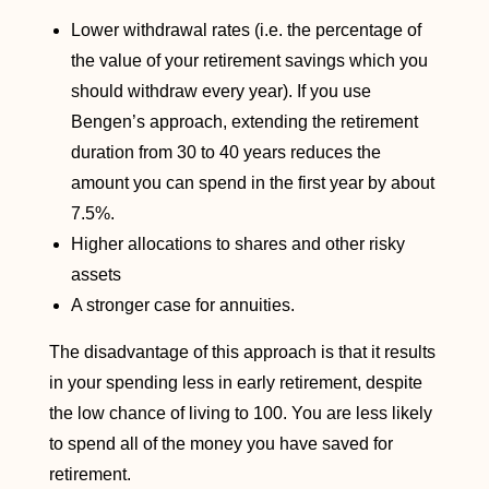
Lower withdrawal rates (i.e. the percentage of
the value of your retirement savings which you
should withdraw every year). If you use
Bengen’s approach, extending the retirement
duration from 30 to 40 years reduces the
amount you can spend in the first year by about
7.5%.
Higher allocations to shares and other risky
assets
A stronger case for annuities.
The disadvantage of this approach is that it results
in your spending less in early retirement, despite
the low chance of living to 100. You are less likely
to spend all of the money you have saved for
retirement.