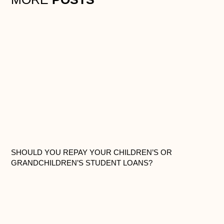
SHOULD YOU REPAY YOUR CHILDREN’S OR
GRANDCHILDREN’S STUDENT LOANS?