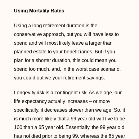
Using Mortality Rates
Using a long retirement duration is the
conservative approach, but you will have less to
spend and will most likely leave a larger than
planned estate to your beneficiaries. But if you
plan for a shorter duration, this could mean you
spend too much, and, in the worst case scenario,
you could outlive your retirement savings.
Longevity risk is a contingent risk. As we age, our
life expectancy actually increases – or more
specifically, it decreases slower than we age. So, it
is much more likely that a 99 year old will live to be
100 than a 65 year old. Essentially, the 99 year old
has not died prior to being 99, whereas the 65 year