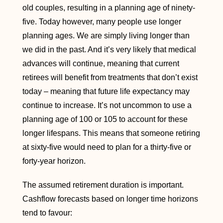
old couples, resulting in a planning age of ninety-
five. Today however, many people use longer
planning ages. We are simply living longer than
we did in the past. And it’s very likely that medical
advances will continue, meaning that current
retirees will benefit from treatments that don’t exist
today – meaning that future life expectancy may
continue to increase. It’s not uncommon to use a
planning age of 100 or 105 to account for these
longer lifespans. This means that someone retiring
at sixty-five would need to plan for a thirty-five or
forty-year horizon.
The assumed retirement duration is important.
Cashflow forecasts based on longer time horizons
tend to favour: