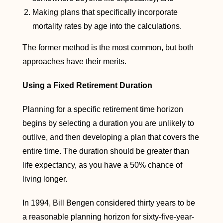
Making plans that specifically incorporate
mortality rates by age into the calculations.
The former method is the most common, but both
approaches have their merits.
Using a Fixed Retirement Duration
Planning for a specific retirement time horizon
begins by selecting a duration you are unlikely to
outlive, and then developing a plan that covers the
entire time. The duration should be greater than
life expectancy, as you have a 50% chance of
living longer.
In 1994, Bill Bengen considered thirty years to be
a reasonable planning horizon for sixty-five-year-