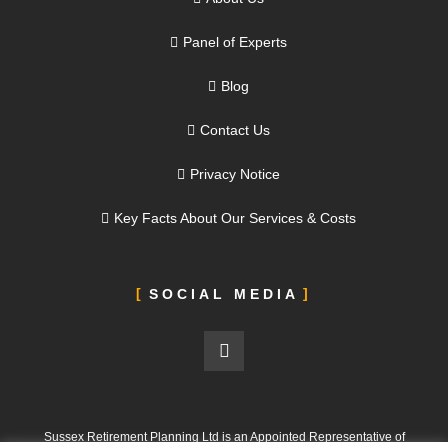
Panel of Experts
Blog
Contact Us
Privacy Notice
Key Facts About Our Services & Costs
SOCIAL MEDIA
Sussex Retirement Planning Ltd is an Appointed Representative of