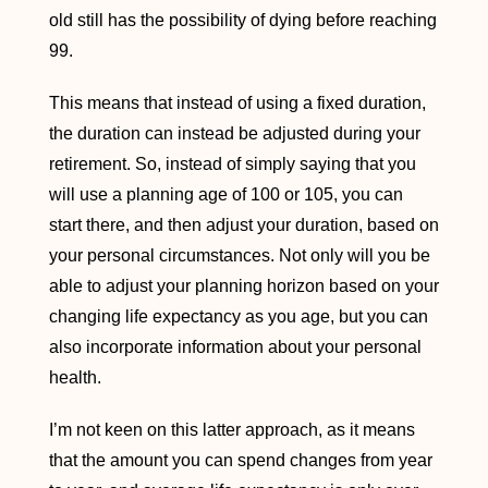
old still has the possibility of dying before reaching
99.
This means that instead of using a fixed duration,
the duration can instead be adjusted during your
retirement. So, instead of simply saying that you
will use a planning age of 100 or 105, you can
start there, and then adjust your duration, based on
your personal circumstances. Not only will you be
able to adjust your planning horizon based on your
changing life expectancy as you age, but you can
also incorporate information about your personal
health.
I’m not keen on this latter approach, as it means
that the amount you can spend changes from year