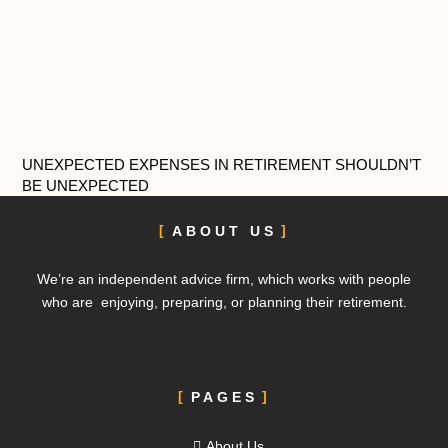
UNEXPECTED EXPENSES IN RETIREMENT SHOULDN’T
BE UNEXPECTED
ABOUT US
We’re an independent advice firm, which works with people
who are enjoying, preparing, or planning their retirement.
PAGES
About Us