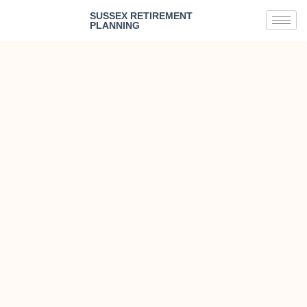
SUSSEX RETIREMENT
PLANNING