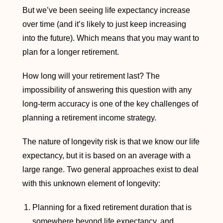
But we’ve been seeing life expectancy increase
over time (and it’s likely to just keep increasing
into the future). Which means that you may want to
plan for a longer retirement.
How long will your retirement last? The
impossibility of answering this question with any
long-term accuracy is one of the key challenges of
planning a retirement income strategy.
The nature of longevity risk is that we know our life
expectancy, but it is based on an average with a
large range. Two general approaches exist to deal
with this unknown element of longevity:
Planning for a fixed retirement duration that is
somewhere beyond life expectancy, and