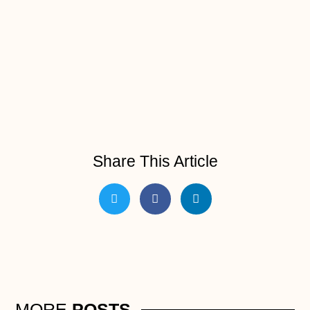
Share This Article
MORE
POSTS