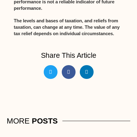
performance is not a reliable indicator of future
performance.
The levels and bases of taxation, and reliefs from
taxation, can change at any time. The value of any
tax relief depends on individual circumstances.
Share This Article
MORE
POSTS