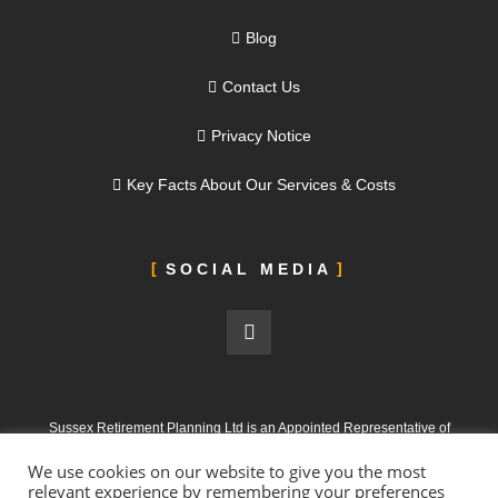
Blog
Contact Us
Privacy Notice
Key Facts About Our Services & Costs
SOCIAL MEDIA
Sussex Retirement Planning Ltd is an Appointed Representative of
ValidPath Limited, which is authorised and regulated by the Financial
We use cookies on our website to give you the most
Conduct Authority under FRN 197107
relevant experience by remembering your preferences