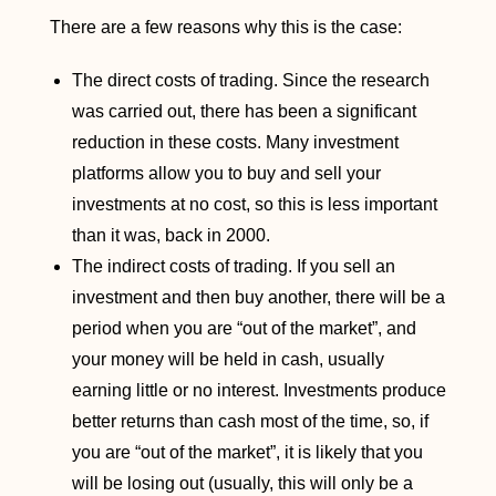
There are a few reasons why this is the case:
The direct costs of trading. Since the research
was carried out, there has been a significant
reduction in these costs. Many investment
platforms allow you to buy and sell your
investments at no cost, so this is less important
than it was, back in 2000.
The indirect costs of trading. If you sell an
investment and then buy another, there will be a
period when you are “out of the market”, and
your money will be held in cash, usually
earning little or no interest. Investments produce
better returns than cash most of the time, so, if
you are “out of the market”, it is likely that you
will be losing out (usually, this will only be a