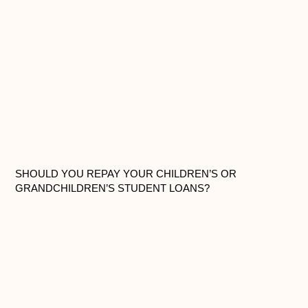
SHOULD YOU REPAY YOUR CHILDREN’S OR
GRANDCHILDREN’S STUDENT LOANS?