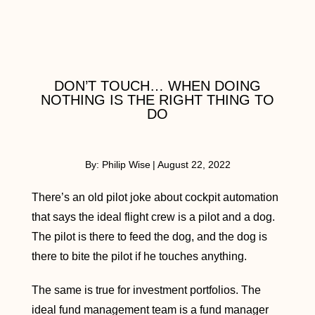
DON’T TOUCH… WHEN DOING
NOTHING IS THE RIGHT THING TO
DO
By:
Philip Wise
|
August 22, 2022
There’s an old pilot joke about cockpit automation
that says the ideal flight crew is a pilot and a dog.
The pilot is there to feed the dog, and the dog is
there to bite the pilot if he touches anything.
The same is true for investment portfolios. The
ideal fund management team is a fund manager