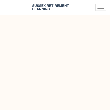
SUSSEX RETIREMENT
PLANNING