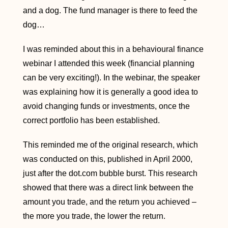
and a dog. The fund manager is there to feed the
dog…
I was reminded about this in a behavioural finance
webinar I attended this week (financial planning
can be very exciting!). In the webinar, the speaker
was explaining how it is generally a good idea to
avoid changing funds or investments, once the
correct portfolio has been established.
This reminded me of the original research, which
was conducted on this, published in April 2000,
just after the dot.com bubble burst. This research
showed that there was a direct link between the
amount you trade, and the return you achieved –
the more you trade, the lower the return.