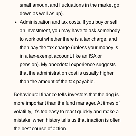
small amount and fluctuations in the market go
down as well as up).
Administration and tax costs. If you buy or sell
an investment, you may have to ask somebody
to work out whether there is a tax charge, and
then pay the tax charge (unless your money is
in a tax-exempt account, like an ISA or
pension). My anecdotal experience suggests
that the administration cost is usually higher
than the amount of the tax payable.
Behavioural finance tells investors that the dog is
more important than the fund manager. At times of
volatility, it’s too easy to react quickly and make a
mistake, when history tells us that inaction is often
the best course of action.