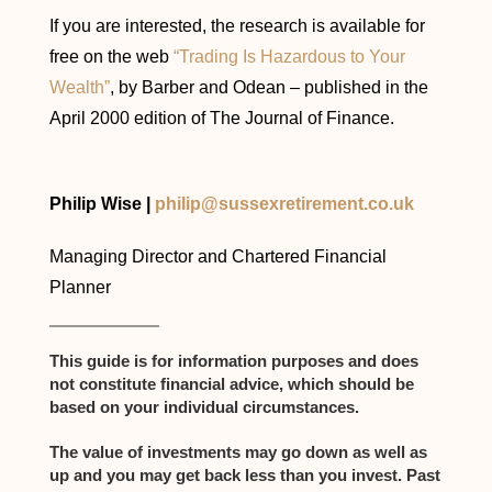
If you are interested, the research is available for
free on the web
“Trading Is Hazardous to Your
Wealth”
, by Barber and Odean – published in the
April 2000 edition of The Journal of Finance.
Philip Wise |
philip@sussexretirement.co.uk
Managing Director and Chartered Financial
Planner
This guide is for information purposes and does
not constitute financial advice, which should be
based on your individual circumstances.
The value of investments may go down as well as
up and you may get back less than you invest. Past