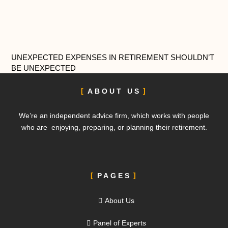
UNEXPECTED EXPENSES IN RETIREMENT SHOULDN’T
BE UNEXPECTED
ABOUT US
We’re an independent advice firm, which works with people
who are enjoying, preparing, or planning their retirement.
PAGES
About Us
Panel of Experts