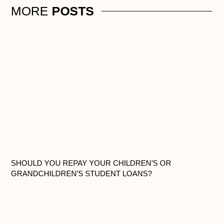
MORE
POSTS
SHOULD YOU REPAY YOUR CHILDREN’S OR
GRANDCHILDREN’S STUDENT LOANS?