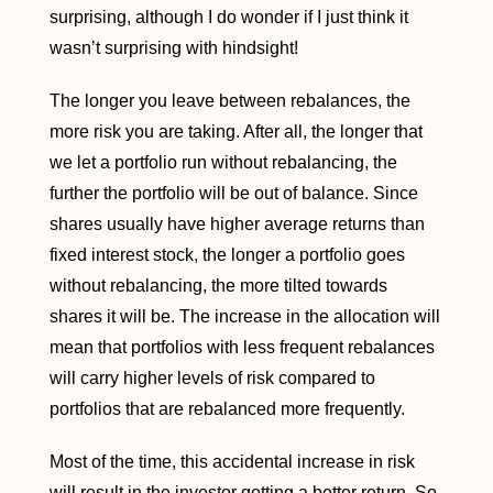
surprising, although I do wonder if I just think it
wasn’t surprising with hindsight!
The longer you leave between rebalances, the
more risk you are taking. After all, the longer that
we let a portfolio run without rebalancing, the
further the portfolio will be out of balance. Since
shares usually have higher average returns than
fixed interest stock, the longer a portfolio goes
without rebalancing, the more tilted towards
shares it will be. The increase in the allocation will
mean that portfolios with less frequent rebalances
will carry higher levels of risk compared to
portfolios that are rebalanced more frequently.
Most of the time, this accidental increase in risk
will result in the investor getting a better return. So,