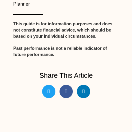
Planner
This guide is for information purposes and does
not constitute financial advice, which should be
based on your individual circumstances.
Past performance is not a reliable indicator of
future performance.
Share This Article