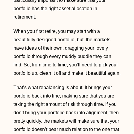
particularly important to make sure that your
portfolio has the right asset allocation in
retirement.
When you first retire, you may start with a
beautifully designed portfolio, but, the markets
have ideas of their own, dragging your lovely
portfolio through every muddy puddle they can
find. So, from time to time, you’ll need to pick your
portfolio up, clean it off and make it beautiful again.
That’s what rebalancing is about. It brings your
portfolio back into line, making sure that you are
taking the right amount of risk through time. If you
don’t bring your portfolio back into alignment, then
pretty quickly, the markets will make sure that your
portfolio doesn’t bear much relation to the one that