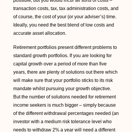
possible, but you would incur all sorts of costs –
transaction costs, tax, tax administration costs, and
of course, the cost of your (or your adviser’s) time.
Ideally, you need the best blend of low costs and
accurate asset allocation.
Retirement portfolios present different problems to
standard growth portfolios. If you are looking for
capital growth over a period of more than five
years, there are plenty of solutions out there which
will make sure that your portfolio sticks to its risk
mandate whilst pursuing your growth objective.
But the number of solutions needed for retirement
income seekers is much bigger – simply because
of the different withdrawal percentages needed (an
investor with a medium risk tolerance level who
needs to withdraw 2% a year will need a different