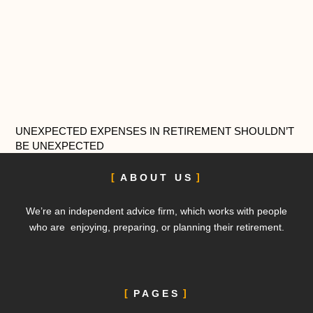
UNEXPECTED EXPENSES IN RETIREMENT SHOULDN’T
BE UNEXPECTED
ABOUT US
We’re an independent advice firm, which works with people
who are enjoying, preparing, or planning their retirement.
PAGES