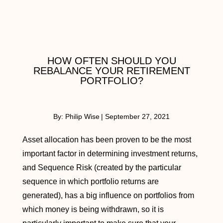
HOW OFTEN SHOULD YOU
REBALANCE YOUR RETIREMENT
PORTFOLIO?
By:
Philip Wise
|
September 27, 2021
Asset allocation has been proven to be the most
important factor in determining investment returns,
and Sequence Risk (created by the particular
sequence in which portfolio returns are
generated), has a big influence on portfolios from
which money is being withdrawn, so it is