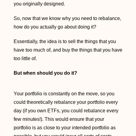
you originally designed.
So, now that we know why you need to rebalance,
how do you actually go about doing it?
Essentially, the idea is to sell the things that you
have too much of, and buy the things that you have
too little of.
But when should you do it?
Your portfolio is constantly on the move, so you
could theoretically rebalance your portfolio every
day (if you own ETFs, you could rebalance every
few minutes!). This would ensure that your
portfolio is as close to your intended portfolio as