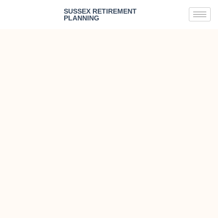
SUSSEX RETIREMENT
PLANNING