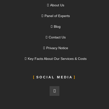
About Us
Panel of Experts
Blog
Contact Us
Privacy Notice
Key Facts About Our Services & Costs
SOCIAL MEDIA