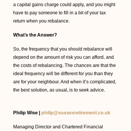
a capital gains charge could apply, and you might
have to pay someone to fill in a bit of your tax
return when you rebalance.
What’s the Answer?
So, the frequency that you should rebalance will
depend on the amount of risk you can afford, and
the costs of rebalancing. The chances are that the
ideal frequency will be different for you than they
are for your neighbour. And when it’s complicated,
the best solution, as usual, is to seek advice.
Philip Wise |
philip@sussexretirement.co.uk
Managing Director and Chartered Financial