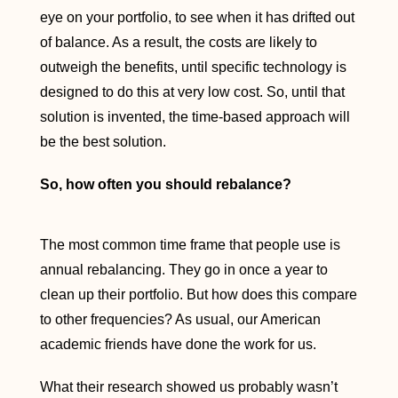
eye on your portfolio, to see when it has drifted out
of balance. As a result, the costs are likely to
outweigh the benefits, until specific technology is
designed to do this at very low cost. So, until that
solution is invented, the time-based approach will
be the best solution.
So, how often you should rebalance?
The most common time frame that people use is
annual rebalancing. They go in once a year to
clean up their portfolio. But how does this compare
to other frequencies? As usual, our American
academic friends have done the work for us.
What their research showed us probably wasn’t