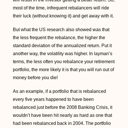
most of the time, infrequent rebalancers will ride
their luck (without knowing it) and get away with it.
But what the US research also showed was that
the less frequent the rebalance, the higher the
standard deviation of the annualized return. Put it
another way, the volatility was higher. In layman’s
terms, the less often you rebalance your retirement
portfolio, the more likely it is that you will run out of
money before you die!
As an example, if a portfolio that is rebalanced
every five years happened to have been
rebalanced just before the 2008 Banking Crisis, it
wouldn’t have been hit nearly as hard as one that
had been rebalanced back in 2004. The portfolio