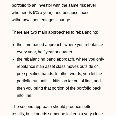
portfolio to an investor with the same risk level
who needs 6% a year), and because those
withdrawal percentages change.
There are two main approaches to rebalancing:
the time-based approach, where you rebalance
every year, half year or quarter.
the rebalancing band approach, where you only
rebalance if an asset class moves outside of
pre-specified bands. In other words, you let the
portfolio run until it drifts too far out of line, and
then you bring that portion of the portfolio back
into line.
The second approach should produce better
results, but it needs someone to keep a very close