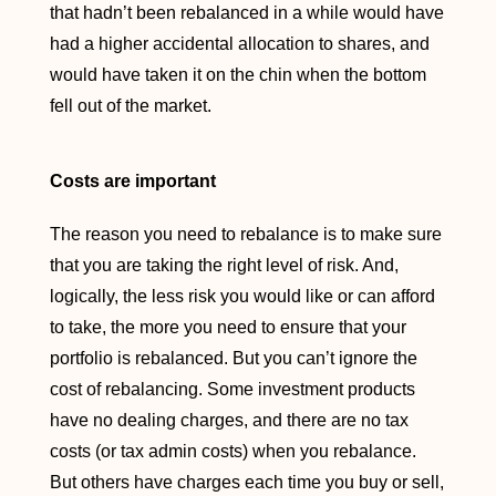
that hadn’t been rebalanced in a while would have
had a higher accidental allocation to shares, and
would have taken it on the chin when the bottom
fell out of the market.
Costs are important
The reason you need to rebalance is to make sure
that you are taking the right level of risk. And,
logically, the less risk you would like or can afford
to take, the more you need to ensure that your
portfolio is rebalanced. But you can’t ignore the
cost of rebalancing. Some investment products
have no dealing charges, and there are no tax
costs (or tax admin costs) when you rebalance.
But others have charges each time you buy or sell,