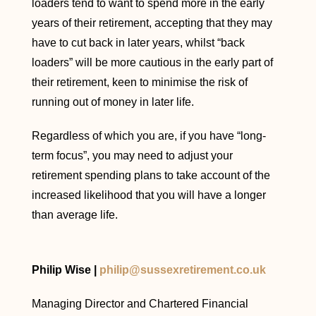
loaders tend to want to spend more in the early
years of their retirement, accepting that they may
have to cut back in later years, whilst “back
loaders” will be more cautious in the early part of
their retirement, keen to minimise the risk of
running out of money in later life.
Regardless of which you are, if you have “long-
term focus”, you may need to adjust your
retirement spending plans to take account of the
increased likelihood that you will have a longer
than average life.
Philip Wise |
philip@sussexretirement.co.uk
Managing Director and Chartered Financial