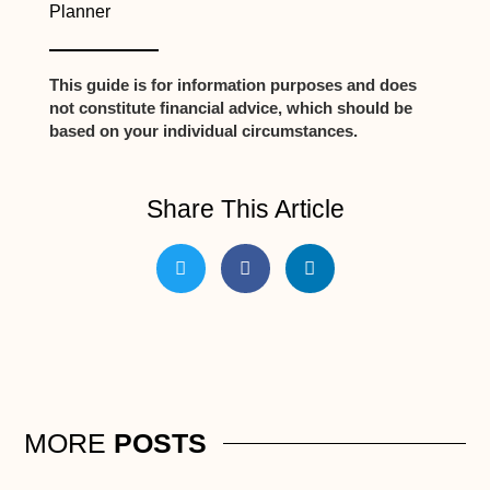
Planner
This guide is for information purposes and does
not constitute financial advice, which should be
based on your individual circumstances.
Share This Article
MORE
POSTS