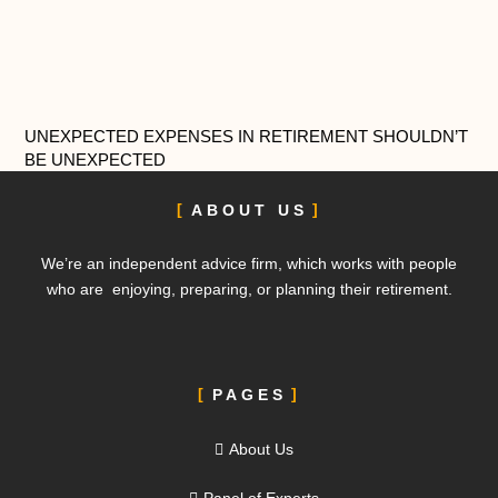
UNEXPECTED EXPENSES IN RETIREMENT SHOULDN’T
BE UNEXPECTED
ABOUT US
We’re an independent advice firm, which works with people
who are enjoying, preparing, or planning their retirement.
PAGES
About Us