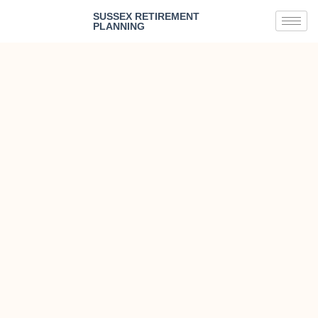
SUSSEX RETIREMENT
PLANNING