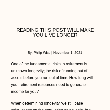
READING THIS POST WILL MAKE
YOU LIVE LONGER
By:
Philip Wise
|
November 1, 2021
One of the fundamental risks in retirement is
unknown longevity; the risk of running out of
assets before you run out of time. How long will
your retirement resources need to generate
income for you?
When determining longevity, we still base