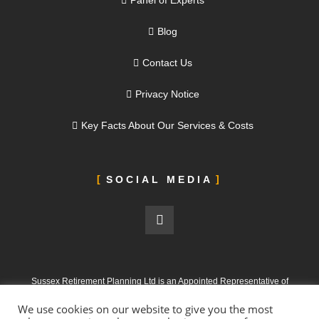
Panel of Experts
Blog
Contact Us
Privacy Notice
Key Facts About Our Services & Costs
SOCIAL MEDIA
Sussex Retirement Planning Ltd is an Appointed Representative of
ValidPath Limited, which is authorised and regulated by the Financial
We use cookies on our website to give you the most
Conduct Authority under FRN 197107