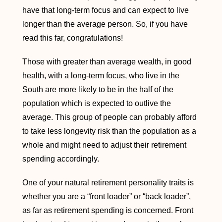
have that long-term focus and can expect to live
longer than the average person. So, if you have
read this far, congratulations!
Those with greater than average wealth, in good
health, with a long-term focus, who live in the
South are more likely to be in the half of the
population which is expected to outlive the
average. This group of people can probably afford
to take less longevity risk than the population as a
whole and might need to adjust their retirement
spending accordingly.
One of your natural retirement personality traits is
whether you are a “front loader” or “back loader”,
as far as retirement spending is concerned. Front