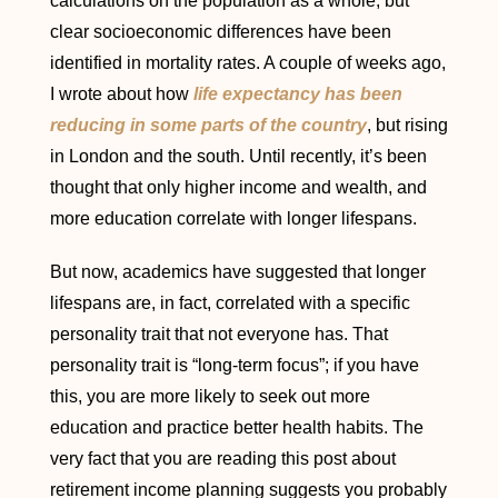
calculations on the population as a whole, but
clear socioeconomic differences have been
identified in mortality rates. A couple of weeks ago,
I wrote about how
life expectancy has been
reducing in some parts of the country
, but rising
in London and the south. Until recently, it’s been
thought that only higher income and wealth, and
more education correlate with longer lifespans.
But now, academics have suggested that longer
lifespans are, in fact, correlated with a specific
personality trait that not everyone has. That
personality trait is “long-term focus”; if you have
this, you are more likely to seek out more
education and practice better health habits. The
very fact that you are reading this post about
retirement income planning suggests you probably