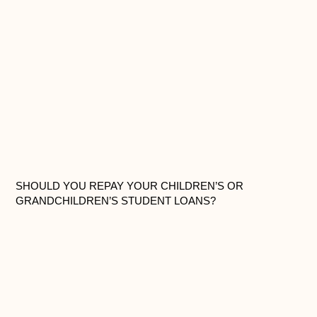
SHOULD YOU REPAY YOUR CHILDREN’S OR
GRANDCHILDREN’S STUDENT LOANS?