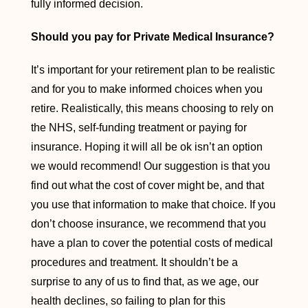
fully informed decision.
Should you pay for Private Medical Insurance?
It’s important for your retirement plan to be realistic
and for you to make informed choices when you
retire. Realistically, this means choosing to rely on
the NHS, self-funding treatment or paying for
insurance. Hoping it will all be ok isn’t an option
we would recommend! Our suggestion is that you
find out what the cost of cover might be, and that
you use that information to make that choice. If you
don’t choose insurance, we recommend that you
have a plan to cover the potential costs of medical
procedures and treatment. It shouldn’t be a
surprise to any of us to find that, as we age, our
health declines, so failing to plan for this