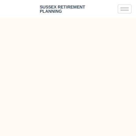
SUSSEX RETIREMENT
PLANNING