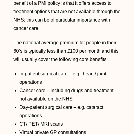
benefit of a PMI policy is that it offers access to
treatment options that are not available through the
NHS; this can be of particular importance with
cancer care.
The national average premium for people in their
60’s is typically less than £100 per month and this
will usually cover the following core benefits:
In-patient surgical care – e.g. heart / joint
operations
Cancer care – including drugs and treatment
not available on the NHS
Day-patient surgical care – e.g. cataract
operations
CT/ PET/ MRI scans
Virtual private GP consultations