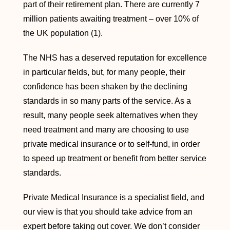
part of their retirement plan. There are currently 7
million patients awaiting treatment – over 10% of
the UK population (1).
The NHS has a deserved reputation for excellence
in particular fields, but, for many people, their
confidence has been shaken by the declining
standards in so many parts of the service. As a
result, many people seek alternatives when they
need treatment and many are choosing to use
private medical insurance or to self-fund, in order
to speed up treatment or benefit from better service
standards.
Private Medical Insurance is a specialist field, and
our view is that you should take advice from an
expert before taking out cover. We don’t consider