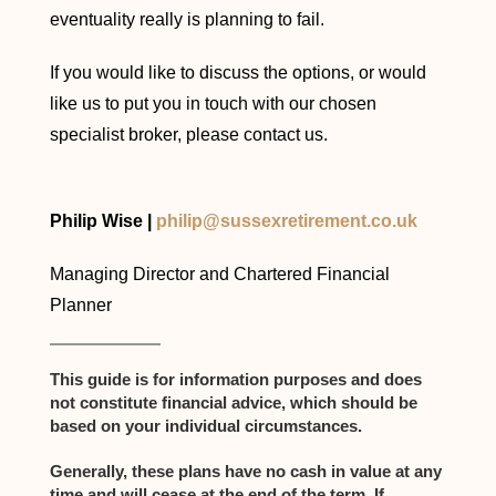
eventuality really is planning to fail.
If you would like to discuss the options, or would
like us to put you in touch with our chosen
specialist broker, please contact us.
Philip Wise |
philip@sussexretirement.co.uk
Managing Director and Chartered Financial
Planner
This guide is for information purposes and does
not constitute financial advice, which should be
based on your individual circumstances.
Generally, these plans have no cash in value at any
time and will cease at the end of the term. If