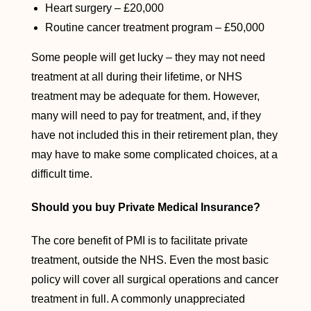
Heart surgery – £20,000
Routine cancer treatment program – £50,000
Some people will get lucky – they may not need
treatment at all during their lifetime, or NHS
treatment may be adequate for them. However,
many will need to pay for treatment, and, if they
have not included this in their retirement plan, they
may have to make some complicated choices, at a
difficult time.
Should you buy Private Medical Insurance?
The core benefit of PMI is to facilitate private
treatment, outside the NHS. Even the most basic
policy will cover all surgical operations and cancer
treatment in full. A commonly unappreciated