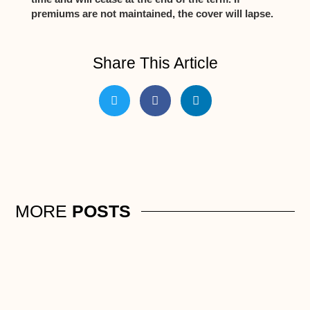
premiums are not maintained, the cover will lapse.
Share This Article
MORE
POSTS