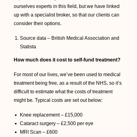
ourselves experts in this field, but we have linked
up with a specialist broker, so that our clients can
consider their options.
Source data – British Medical Association and
Statista
How much does it cost to self-fund treatment?
For most of our lives, we’ve been used to medical
treatment being free, as a result of the NHS, so it’s
difficult to estimate what the costs of treatment
might be. Typical costs are set out below:
Knee replacement – £15,000
Cataract surgery – £2,500 per eye
MRI Scan – £600