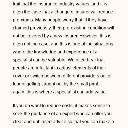
trait that the insurance industry values, and it is
often the case that a change of insurer will reduce
premiums. Many people worry that, if they have
claimed previously, their pre-existing condition will
not be covered by a new insurer. However, this is
often not the case, and this is one of the situations
where the knowledge and experience of a
specialist can be valuable. We often hear that
people are reluctant to adjust elements of their
cover or switch between different providers out of
fear of getting caught out by the small print –
again, this is where a specialist can add value.
If you do want to reduce costs, it makes sense to
seek the guidance of an expert who can offer you
clear and unbiased advice so that you can make a