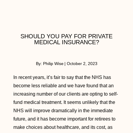
SHOULD YOU PAY FOR PRIVATE
MEDICAL INSURANCE?
By:
Philip Wise
|
October 2, 2023
In recent years, it’s fair to say that the NHS has
become less reliable and we have found that an
increasing number of our clients are opting to self-
fund medical treatment. It seems unlikely that the
NHS will improve dramatically in the immediate
future, and it has become important for retirees to
make choices about healthcare, and its cost, as