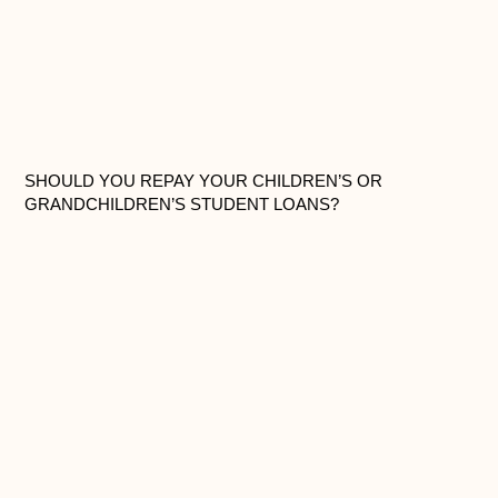
SHOULD YOU REPAY YOUR CHILDREN’S OR
GRANDCHILDREN’S STUDENT LOANS?