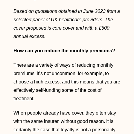
Based on quotations obtained in June 2023 from a
selected panel of UK healthcare providers. The
cover proposed is core cover and with a £500
annual excess.
How can you reduce the monthly premiums?
There are a variety of ways of reducing monthly
premiums; it’s not uncommon, for example, to
choose a high excess, and this means that you are
effectively self-funding some of the cost of
treatment.
When people already have cover, they often stay
with the same insurer, without good reason. It is
certainly the case that loyalty is not a personality