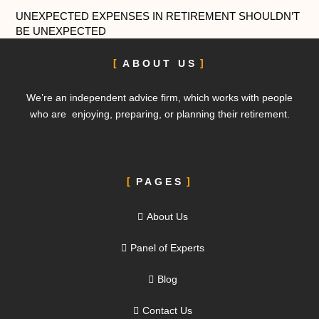
UNEXPECTED EXPENSES IN RETIREMENT SHOULDN’T
BE UNEXPECTED
ABOUT US
We’re an independent advice firm, which works with people
who are enjoying, preparing, or planning their retirement.
PAGES
About Us
Panel of Experts
Blog
Contact Us