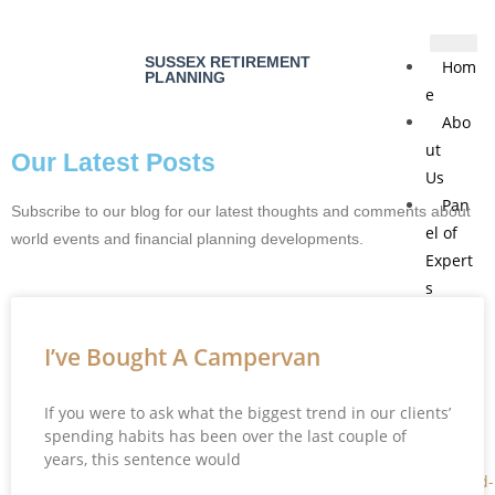
SUSSEX RETIREMENT
Hom
PLANNING
e
Abo
ut
Our Latest Posts
Us
Pan
Subscribe to our blog for our latest thoughts and comments about
el of
world events and financial planning developments.
Expert
s
Blo
g
I’ve Bought A Campervan
Cont
act
If you were to ask what the biggest trend in our clients’
Us
spending habits has been over the last couple of
years, this sentence would