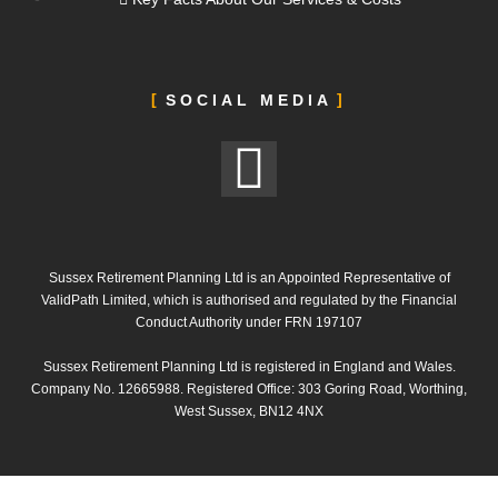
SOCIAL MEDIA
Sussex Retirement Planning Ltd is an Appointed Representative of
ValidPath Limited, which is authorised and regulated by the Financial
Conduct Authority under FRN 197107
Sussex Retirement Planning Ltd is registered in England and Wales.
Company No. 12665988. Registered Office: 303 Goring Road, Worthing,
West Sussex, BN12 4NX