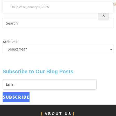
Philip Wise
January 6, 2025
X
Archives
Subscribe to Our Blog Posts
ABOUT US