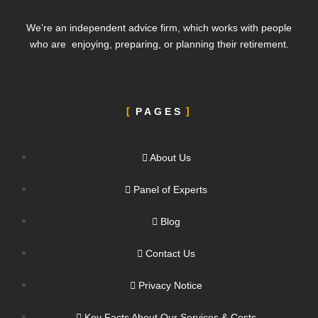
We’re an independent advice firm, which works with people
who are enjoying, preparing, or planning their retirement.
PAGES
About Us
Panel of Experts
Blog
Contact Us
Privacy Notice
Key Facts About Our Services & Costs