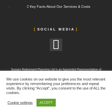
Key Facts About Our Services & Costs
SOCIAL MEDIA
Sussex Retirement Planning Ltd is an Appointed Representative of
ValidPath Limited, which is authorised and regulated by the Financial
We use cookies on our website to give you the most relevant
Conduct Authority under FRN 197107
experience by remembering your preferences and repeat
visits. By clicking “Accept”, you consent to the use of ALL the
Sussex Retirement Planning Ltd is registered in England and Wales.
cookies.
Company No. 12665988. Registered Office: 303 Goring Road, Worthing,
West Sussex, BN12 4NX
Cookie settings
ACCEPT