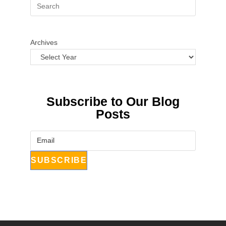
Archives
Subscribe to Our Blog
Posts