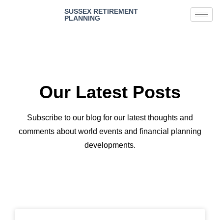
SUSSEX RETIREMENT
PLANNING
Our Latest Posts
Subscribe to our blog for our latest thoughts and
comments about world events and financial planning
developments.