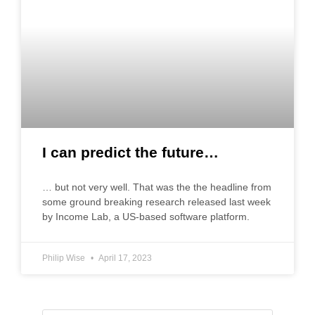
I can predict the future…
… but not very well. That was the the headline from
some ground breaking research released last week
by Income Lab, a US-based software platform.
Philip Wise
April 17, 2023