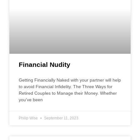
Financial Nudity
Getting Financially Naked with your partner will help
to avoid Financial Infidelity. The Three Ways for
Retired Couples to Manage their Money. Whether
you’ve been
Philip Wise
September 11, 2023