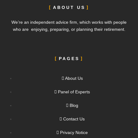
ABOUT US
We’re an independent advice firm, which works with people
who are enjoying, preparing, or planning their retirement.
PAGES
About Us
Panel of Experts
Blog
Contact Us
Privacy Notice