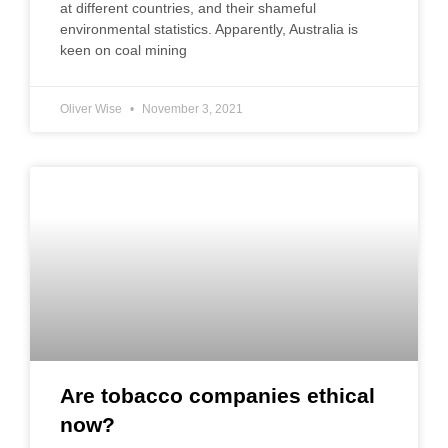
at different countries, and their shameful
environmental statistics. Apparently, Australia is
keen on coal mining
Oliver Wise
November 3, 2021
Are tobacco companies ethical
now?