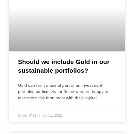
Should we include Gold in our
sustainable portfolios?
Gold can form a useful part of an investment
portfolio, particularly for those who are happy to
take more risk than most with their capital
Oliver Wise
July 1, 2022