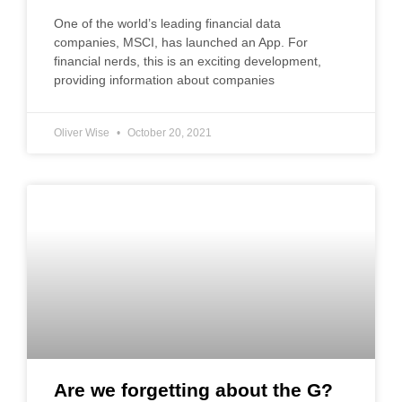
One of the world’s leading financial data
companies, MSCI, has launched an App. For
financial nerds, this is an exciting development,
providing information about companies
Oliver Wise
October 20, 2021
Are we forgetting about the G?