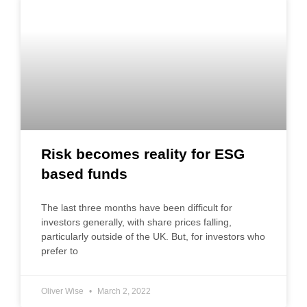
Risk becomes reality for ESG
based funds
The last three months have been difficult for
investors generally, with share prices falling,
particularly outside of the UK. But, for investors who
prefer to
Oliver Wise
March 2, 2022