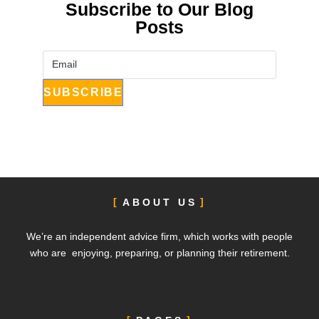
Subscribe to Our Blog
Posts
ABOUT US
We’re an independent advice firm, which works with people
who are enjoying, preparing, or planning their retirement.