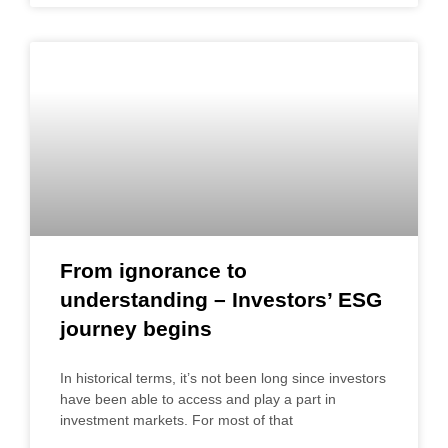
From ignorance to
understanding – Investors’ ESG
journey begins
In historical terms, it’s not been long since investors
have been able to access and play a part in
investment markets. For most of that