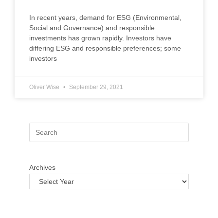
In recent years, demand for ESG (Environmental,
Social and Governance) and responsible
investments has grown rapidly. Investors have
differing ESG and responsible preferences; some
investors
Oliver Wise
September 29, 2021
Archives