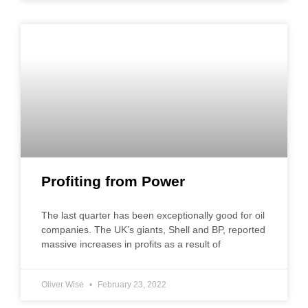
Profiting from Power
The last quarter has been exceptionally good for oil
companies. The UK’s giants, Shell and BP, reported
massive increases in profits as a result of
Oliver Wise
February 23, 2022