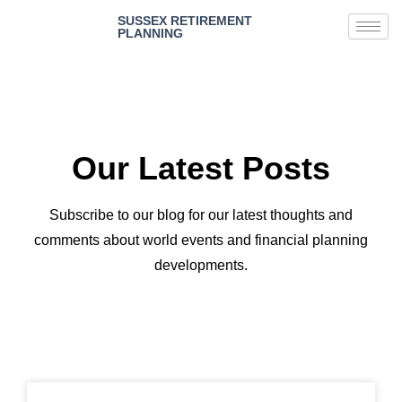
SUSSEX RETIREMENT
PLANNING
Our Latest Posts
Subscribe to our blog for our latest thoughts and
comments about world events and financial planning
developments.