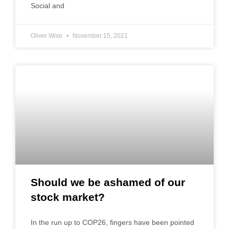
Social and
Oliver Wise
November 15, 2021
Should we be ashamed of our
stock market?
In the run up to COP26, fingers have been pointed