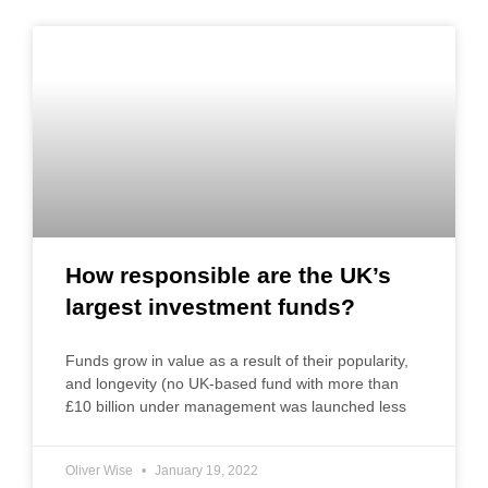
How responsible are the UK’s
largest investment funds?
Funds grow in value as a result of their popularity,
and longevity (no UK-based fund with more than
£10 billion under management was launched less
Oliver Wise
January 19, 2022