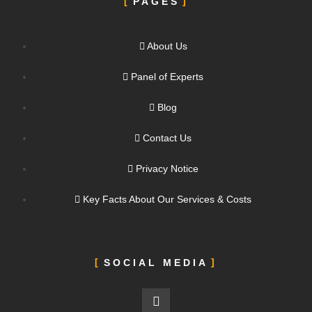
PAGES
About Us
Panel of Experts
Blog
Contact Us
Privacy Notice
Key Facts About Our Services & Costs
SOCIAL MEDIA