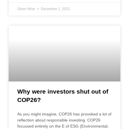
Oliver Wise
December 1, 2021
Why were investors shut out of
COP26?
As you might imagine, COP26 has provoked a lot of
reflection about responsible investing. COP26
focussed entirely on the E of ESG (Environmental,