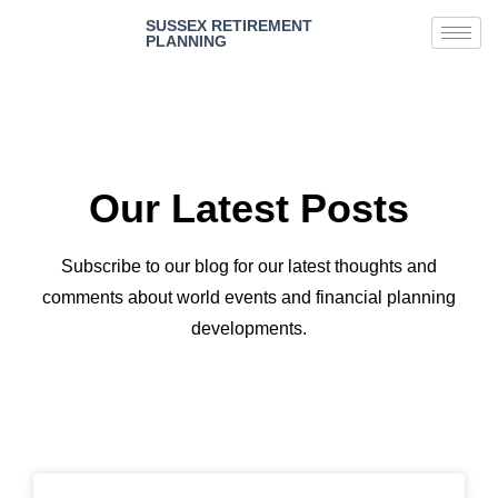
SUSSEX RETIREMENT
PLANNING
Our Latest Posts
Subscribe to our blog for our latest thoughts and
comments about world events and financial planning
developments.