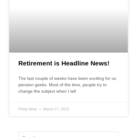
Retirement is Headline News!
The last couple of weeks have been exciting for us
pension geeks. Most of the time, people try to
change the subject when I tell
Philip Wise
March 27, 2023