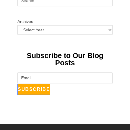
Archives
Subscribe to Our Blog
Posts