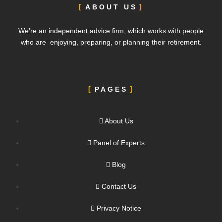
ABOUT US
We’re an independent advice firm, which works with people
who are enjoying, preparing, or planning their retirement.
PAGES
About Us
Panel of Experts
Blog
Contact Us
Privacy Notice