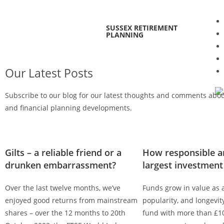
SUSSEX RETIREMENT
PLANNING
Our Latest Posts
Subscribe to our blog for our latest thoughts and comments abo
and financial planning developments.
Gilts – a reliable friend or a
How responsible ar
drunken embarrassment?
largest investment
Over the last twelve months, we’ve
Funds grow in value as a
enjoyed good returns from mainstream
popularity, and longevi
shares – over the 12 months to 20th
fund with more than £10