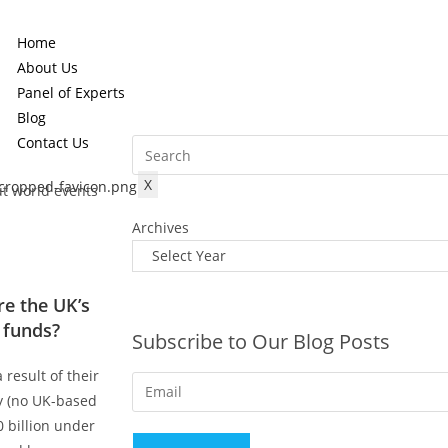
Home
About Us
Panel of Experts
Blog
Contact Us
X
ut world events
Archives
e the UK’s
 funds?
Subscribe to Our Blog Posts
 result of their
ty (no UK-based
 billion under