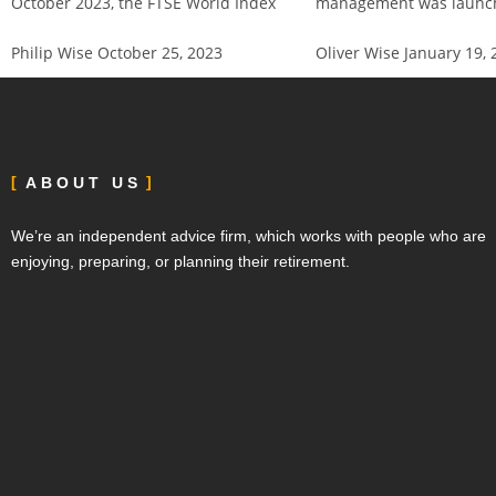
October 2023, the FTSE World Index
management was launch
Philip Wise
October 25, 2023
Oliver Wise
January 19, 
ABOUT US
We’re an independent advice firm, which works with people who are
enjoying, preparing, or planning their retirement.