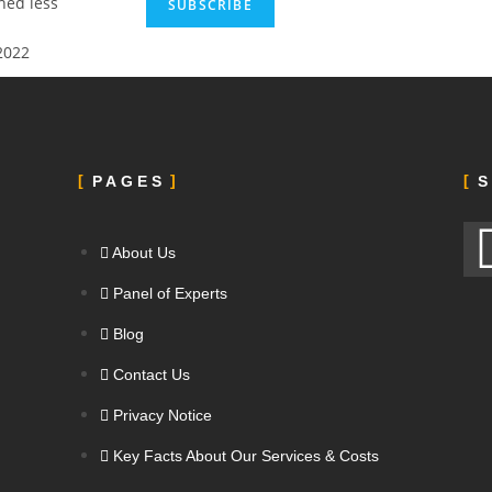
ed less
2022
PAGES
S
About Us
Panel of Experts
Blog
Contact Us
Privacy Notice
Key Facts About Our Services & Costs