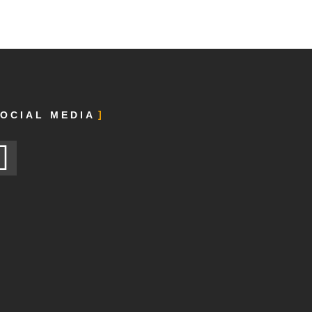
OCIAL MEDIA