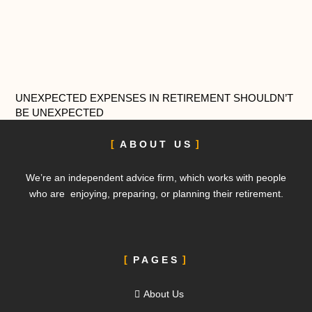
UNEXPECTED EXPENSES IN RETIREMENT SHOULDN’T
BE UNEXPECTED
ABOUT US
We’re an independent advice firm, which works with people
who are enjoying, preparing, or planning their retirement.
PAGES
About Us