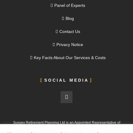
Panel of Experts
Blog
Contact Us
Privacy Notice
Key Facts About Our Services & Costs
SOCIAL MEDIA
Sussex Retirement Planning Ltd is an Appointed Representative of
ValidPath Limited, which is authorised and regulated by the Financial