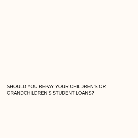
SHOULD YOU REPAY YOUR CHILDREN’S OR
GRANDCHILDREN’S STUDENT LOANS?