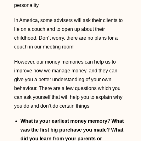
personality.
In America, some advisers will ask their clients to
lie on a couch and to open up about their
childhood. Don’t worry, there are no plans for a
couch in our meeting room!
However, our money memories can help us to
improve how we manage money, and they can
give you a better understanding of your own
behaviour. There are a few questions which you
can ask yourself that will help you to explain why
you do and don’t do certain things:
What is your earliest money memory
?
What
was the first big purchase you made? What
did you learn from your parents or