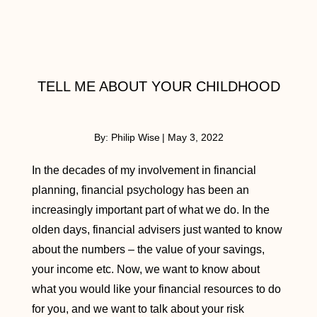
TELL ME ABOUT YOUR CHILDHOOD
By:
Philip Wise
|
May 3, 2022
In the decades of my involvement in financial
planning, financial psychology has been an
increasingly important part of what we do. In the
olden days, financial advisers just wanted to know
about the numbers – the value of your savings,
your income etc. Now, we want to know about
what you would like your financial resources to do
for you, and we want to talk about your risk