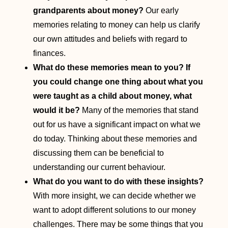
grandparents about money?
Our early
memories relating to money can help us clarify
our own attitudes and beliefs with regard to
finances.
What do these memories mean to you?
If
you could change one thing about what you
were taught as a child about money, what
would it be?
Many of the memories that stand
out for us have a significant impact on what we
do today. Thinking about these memories and
discussing them can be beneficial to
understanding our current behaviour.
What do you want to do with these insights?
With more insight, we can decide whether we
want to adopt different solutions to our money
challenges. There may be some things that you