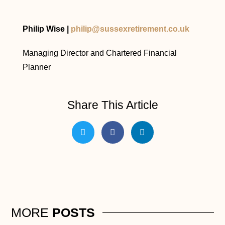
Philip Wise |
philip@sussexretirement.co.uk
Managing Director and Chartered Financial
Planner
Share This Article
MORE
POSTS