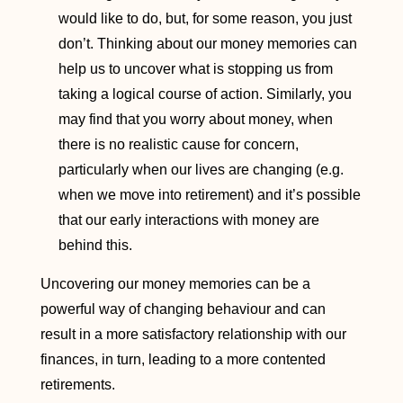
would like to do, but, for some reason, you just
don’t. Thinking about our money memories can
help us to uncover what is stopping us from
taking a logical course of action. Similarly, you
may find that you worry about money, when
there is no realistic cause for concern,
particularly when our lives are changing (e.g.
when we move into retirement) and it’s possible
that our early interactions with money are
behind this.
Uncovering our money memories can be a
powerful way of changing behaviour and can
result in a more satisfactory relationship with our
finances, in turn, leading to a more contented
retirements.