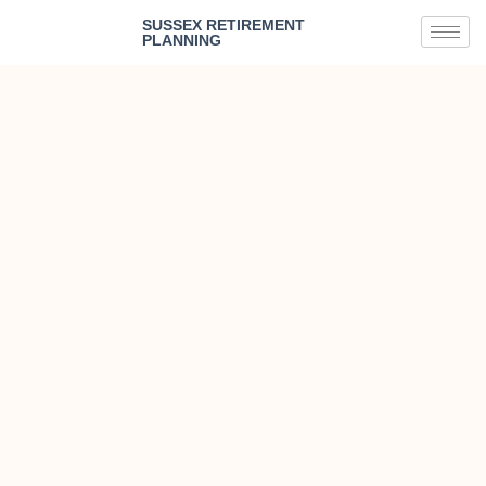
SUSSEX RETIREMENT
PLANNING