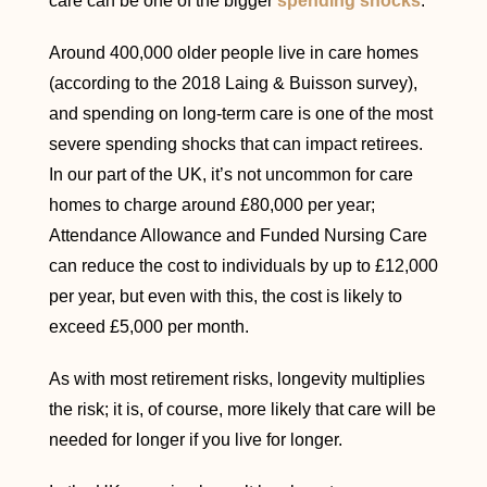
care can be one of the bigger
spending shocks
.
Around 400,000 older people live in care homes
(according to the 2018 Laing & Buisson survey),
and spending on long-term care is one of the most
severe spending shocks that can impact retirees.
In our part of the UK, it’s not uncommon for care
homes to charge around £80,000 per year;
Attendance Allowance and Funded Nursing Care
can reduce the cost to individuals by up to £12,000
per year, but even with this, the cost is likely to
exceed £5,000 per month.
As with most retirement risks, longevity multiplies
the risk; it is, of course, more likely that care will be
needed for longer if you live for longer.