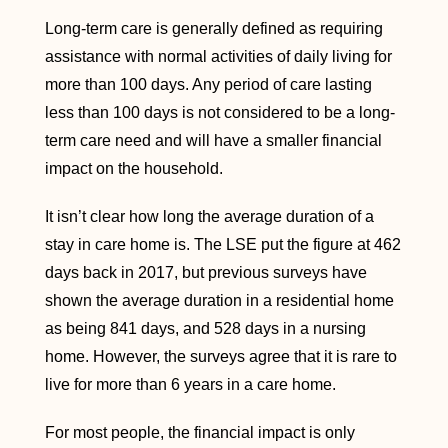
Long-term care is generally defined as requiring
assistance with normal activities of daily living for
more than 100 days. Any period of care lasting
less than 100 days is not considered to be a long-
term care need and will have a smaller financial
impact on the household.
It isn’t clear how long the average duration of a
stay in care home is. The LSE put the figure at 462
days back in 2017, but previous surveys have
shown the average duration in a residential home
as being 841 days, and 528 days in a nursing
home. However, the surveys agree that it is rare to
live for more than 6 years in a care home.
For most people, the financial impact is only