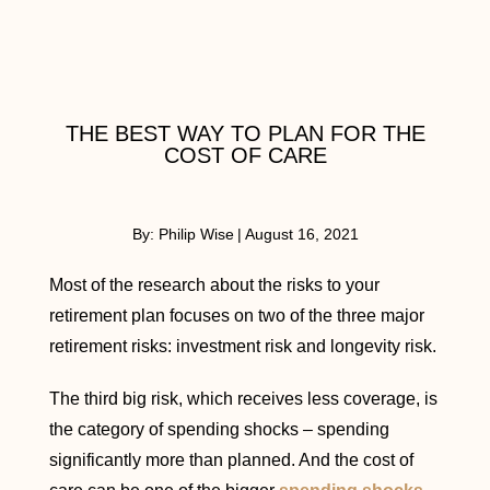
THE BEST WAY TO PLAN FOR THE
COST OF CARE
By:
Philip Wise
|
August 16, 2021
Most of the research about the risks to your
retirement plan focuses on two of the three major
retirement risks: investment risk and longevity risk.
The third big risk, which receives less coverage, is
the category of spending shocks – spending
significantly more than planned. And the cost of