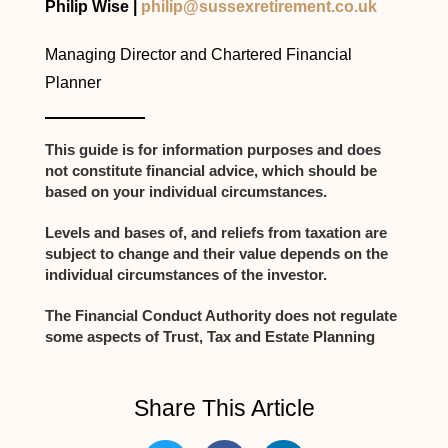
Philip Wise |
philip@sussexretirement.co.uk
Managing Director and Chartered Financial
Planner
This guide is for information purposes and does
not constitute financial advice, which should be
based on your individual circumstances.
Levels and bases of, and reliefs from taxation are
subject to change and their value depends on the
individual circumstances of the investor.
The Financial Conduct Authority does not regulate
some aspects of Trust, Tax and Estate Planning
Share This Article