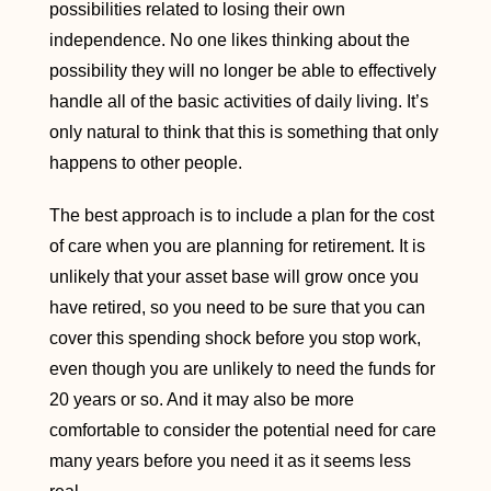
possibilities related to losing their own
independence. No one likes thinking about the
possibility they will no longer be able to effectively
handle all of the basic activities of daily living. It’s
only natural to think that this is something that only
happens to other people.
The best approach is to include a plan for the cost
of care when you are planning for retirement. It is
unlikely that your asset base will grow once you
have retired, so you need to be sure that you can
cover this spending shock before you stop work,
even though you are unlikely to need the funds for
20 years or so. And it may also be more
comfortable to consider the potential need for care
many years before you need it as it seems less