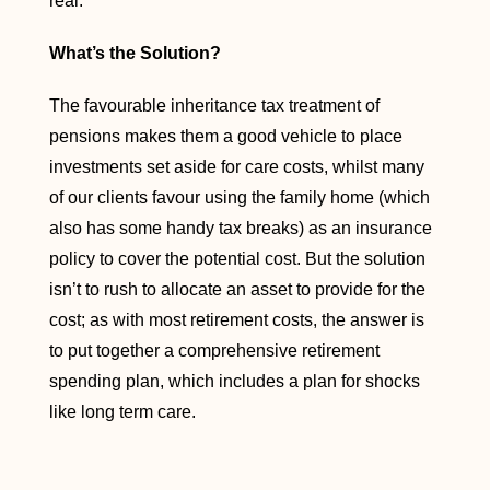
real.
What’s the Solution?
The favourable inheritance tax treatment of
pensions makes them a good vehicle to place
investments set aside for care costs, whilst many
of our clients favour using the family home (which
also has some handy tax breaks) as an insurance
policy to cover the potential cost. But the solution
isn’t to rush to allocate an asset to provide for the
cost; as with most retirement costs, the answer is
to put together a comprehensive retirement
spending plan, which includes a plan for shocks
like long term care.