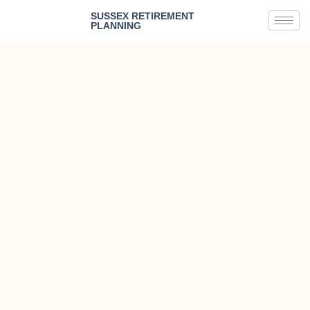
SUSSEX RETIREMENT
PLANNING