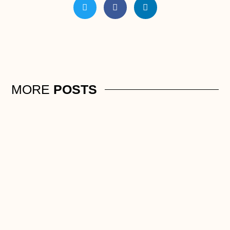
MORE
POSTS