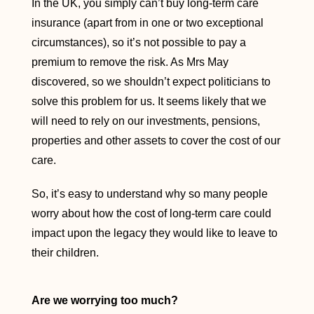
In the UK, you simply can’t buy long-term care
insurance (apart from in one or two exceptional
circumstances), so it’s not possible to pay a
premium to remove the risk. As Mrs May
discovered, so we shouldn’t expect politicians to
solve this problem for us. It seems likely that we
will need to rely on our investments, pensions,
properties and other assets to cover the cost of our
care.
So, it’s easy to understand why so many people
worry about how the cost of long-term care could
impact upon the legacy they would like to leave to
their children.
Are we worrying too much?