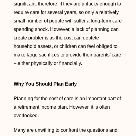
significant, therefore, if they are unlucky enough to
require care for several years, so only a relatively
small number of people will suffer a long-term care
spending shock. However, a lack of planning can
create problems as the cost can deplete
household assets, or children can feel obliged to
make large sacrifices to provide their parents’ care
– either physically or financially.
Why You Should Plan Early
Planning for the cost of care is an important part of
a retirement income plan. However, it is often
overlooked.
Many are unwilling to confront the questions and