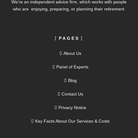
We’re an independent advice firm, which works with people
who are enjoying, preparing, or planning their retirement.
PAGES
About Us
Panel of Experts
Blog
Contact Us
Privacy Notice
Key Facts About Our Services & Costs