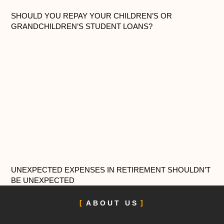
SHOULD YOU REPAY YOUR CHILDREN’S OR
GRANDCHILDREN’S STUDENT LOANS?
UNEXPECTED EXPENSES IN RETIREMENT SHOULDN’T
BE UNEXPECTED
ABOUT US