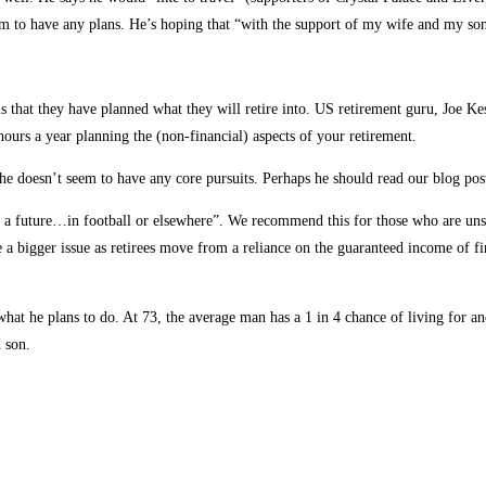
m to have any plans. He’s hoping that “with the support of my wife and my son,
 that they have planned what they will retire into. US retirement guru, Joe Kesl
urs a year planning the (non-financial) aspects of your retirement.
he doesn’t seem to have any core pursuits. Perhaps he should read our blog po
e a future…in football or elsewhere”. We recommend this for those who are unsur
a bigger issue as retirees move from a reliance on the guaranteed income of fin
t he plans to do. At 73, the average man has a 1 in 4 chance of living for ano
d son.