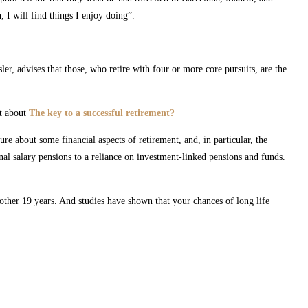
 I will find things I enjoy doing”.
er, advises that those, who retire with four or more core pursuits, are the
st about
The key to a successful retirement?
e about some financial aspects of retirement, and, in particular, the
al salary pensions to a reliance on investment-linked pensions and funds.
ther 19 years. And studies have shown that your chances of long life