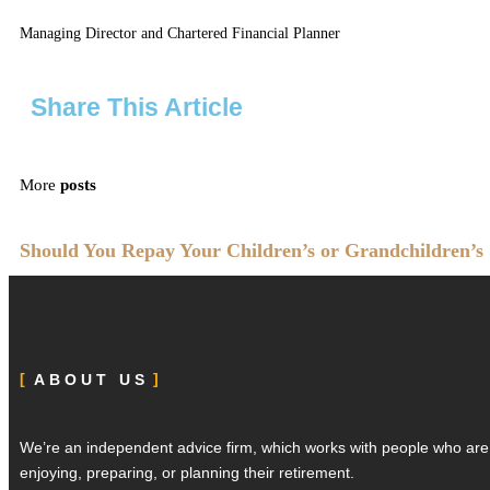
Managing Director and Chartered Financial Planner
Share This Article
More
posts
Should You Repay Your Children’s or Grandchildren’s
ABOUT US
We’re an independent advice firm, which works with people who ar
enjoying, preparing, or planning their retirement.