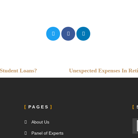
 Student Loans?
Unexpected Expenses In Ret
PAGES
About Us
e
Panel of Experts