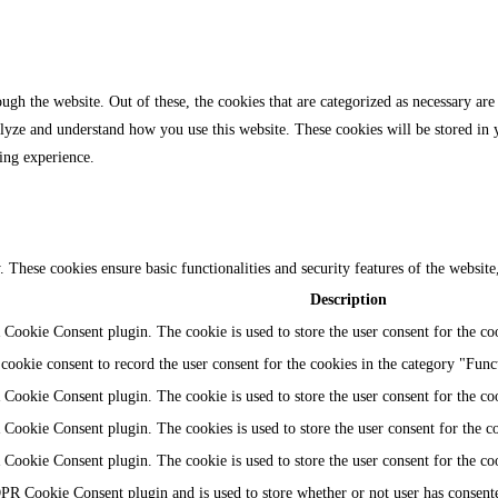
gh the website. Out of these, the cookies that are categorized as necessary are 
analyze and understand how you use this website. These cookies will be stored in
ing experience.
y. These cookies ensure basic functionalities and security features of the websi
Description
Cookie Consent plugin. The cookie is used to store the user consent for the coo
ookie consent to record the user consent for the cookies in the category "Func
Cookie Consent plugin. The cookie is used to store the user consent for the coo
Cookie Consent plugin. The cookies is used to store the user consent for the c
Cookie Consent plugin. The cookie is used to store the user consent for the co
PR Cookie Consent plugin and is used to store whether or not user has consented