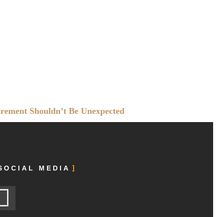
irement Shouldn’t Be Unexpected
SOCIAL MEDIA