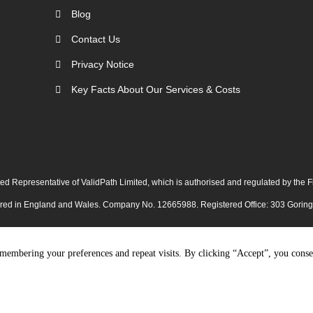
Blog
Contact Us
Privacy Notice
Key Facts About Our Services & Costs
ed Representative of ValidPath Limited, which is authorised and regulated by the
tered in England and Wales. Company No. 12665988. Registered Office: 303 Gori
membering your preferences and repeat visits. By clicking “Accept”, you conse