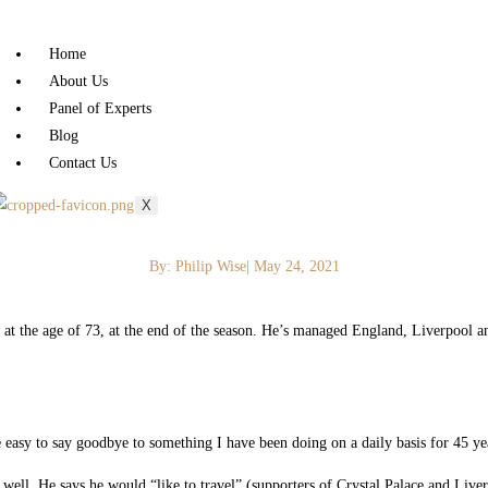
Home
About Us
Panel of Experts
Blog
Contact Us
X
By:
Philip Wise
|
May 24, 2021
at the age of 73, at the end of the season. He’s managed England, Liverpool a
e easy to say goodbye to something I have been doing on a daily basis for 45 yea
 well. He says he would “like to travel” (supporters of Crystal Palace and Live