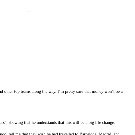
nd other top teams along the way. I’m pretty sure that money won’t be a
rs”, showing that he understands that this will be a big life change.
rpool tell me that they wish he had travelled to Barcelona, Madrid, and