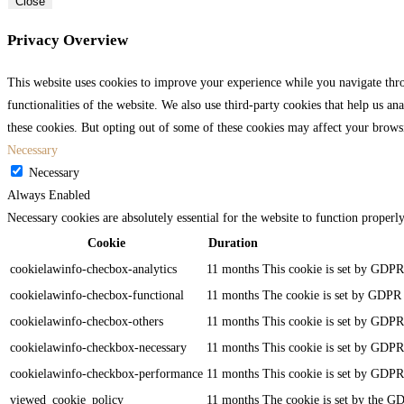
Close
Privacy Overview
This website uses cookies to improve your experience while you navigate throu
functionalities of the website. We also use third-party cookies that help us 
these cookies. But opting out of some of these cookies may affect your brows
Necessary
Necessary
Always Enabled
Necessary cookies are absolutely essential for the website to function properl
Cookie
Duration
cookielawinfo-checbox-analytics
11 months
This cookie is set by GDPR 
cookielawinfo-checbox-functional
11 months
The cookie is set by GDPR c
cookielawinfo-checbox-others
11 months
This cookie is set by GDPR 
cookielawinfo-checkbox-necessary
11 months
This cookie is set by GDPR 
cookielawinfo-checkbox-performance
11 months
This cookie is set by GDPR 
viewed_cookie_policy
11 months
The cookie is set by the GD