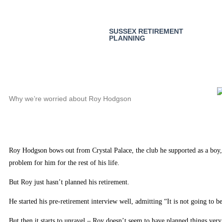
SUSSEX RETIREMENT
PLANNING
Why we’re worried about Roy Hodgson
Roy Hodgson bows out from Crystal Palace, the club he supported as a boy, 
problem for him for the rest of his life.
But Roy just hasn’t planned his retirement.
He started his pre-retirement interview well, admitting “It is not going to b
But then it starts to unravel – Roy doesn’t seem to have planned things very