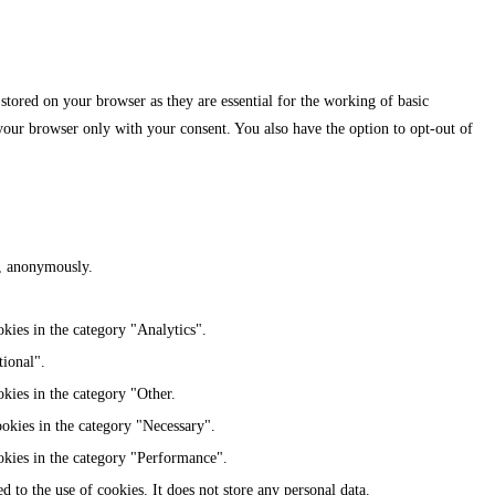
stored on your browser as they are essential for the working of basic
 your browser only with your consent. You also have the option to opt-out of
te, anonymously.
kies in the category "Analytics".
tional".
kies in the category "Other.
ookies in the category "Necessary".
okies in the category "Performance".
 to the use of cookies. It does not store any personal data.