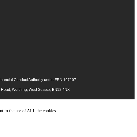
 Financial Conduct Authority under FRN 197107
ng Road, Worthing, West Sussex, BN12 4NX
nt to the use of ALL the cookies.