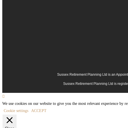
Sussex Retirement Planning Ltd is an Appoint
Sussex Retirement Planning Ltd is regis
We use cookies on our website to give you the most relevant experience by re
Cookie settings
ACCEPT