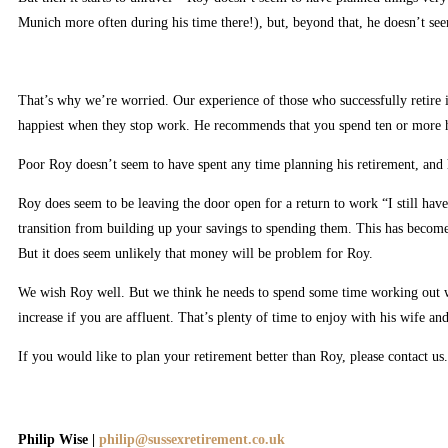
Munich more often during his time there!), but, beyond that, he doesn’t see
That’s why we’re worried. Our experience of those who successfully retire is
happiest when they stop work. He recommends that you spend ten or more ho
Poor Roy doesn’t seem to have spent any time planning his retirement, and 
Roy does seem to be leaving the door open for a return to work “I still hav
transition from building up your savings to spending them. This has become 
But it does seem unlikely that money will be problem for Roy.
We wish Roy well. But we think he needs to spend some time working out wha
increase if you are affluent. That’s plenty of time to enjoy with his wife an
If you would like to plan your retirement better than Roy, please contact us.
Philip Wise |
philip@sussexretirement.co.uk