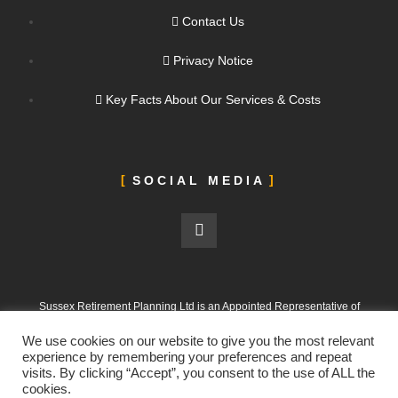
Contact Us
Privacy Notice
Key Facts About Our Services & Costs
SOCIAL MEDIA
Sussex Retirement Planning Ltd is an Appointed Representative of
ValidPath Limited, which is authorised and regulated by the Financial
We use cookies on our website to give you the most relevant
Conduct Authority under FRN 197107
experience by remembering your preferences and repeat
visits. By clicking “Accept”, you consent to the use of ALL the
Sussex Retirement Planning Ltd is registered in England and Wales.
cookies.
Company No. 12665988. Registered Office: 303 Goring Road, Worthing,