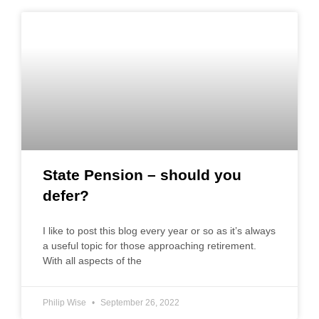
State Pension – should you
defer?
I like to post this blog every year or so as it’s always
a useful topic for those approaching retirement.
With all aspects of the
Philip Wise
September 26, 2022