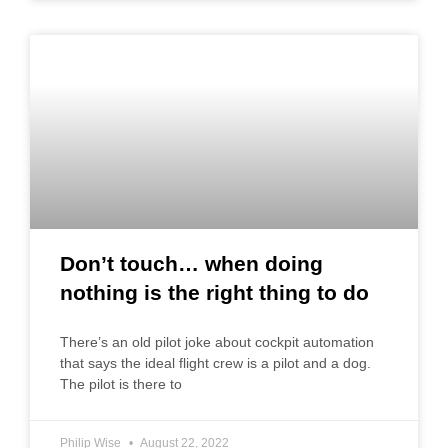
Don’t touch… when doing
nothing is the right thing to do
There’s an old pilot joke about cockpit automation
that says the ideal flight crew is a pilot and a dog.
The pilot is there to
Philip Wise
August 22, 2022