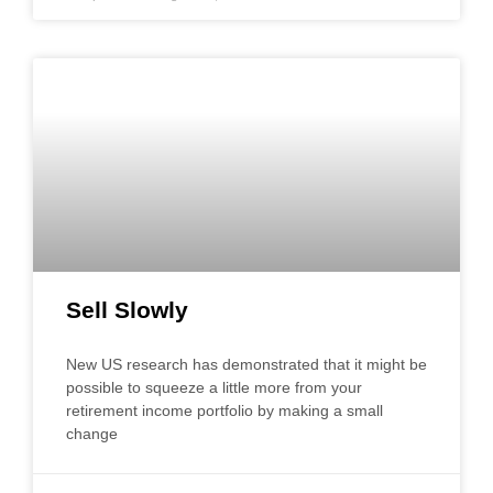
Sell Slowly
New US research has demonstrated that it might be
possible to squeeze a little more from your
retirement income portfolio by making a small
change