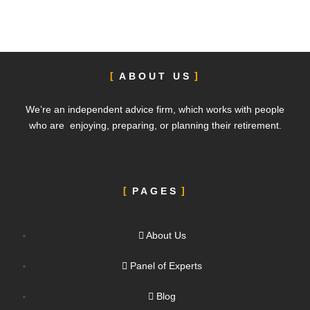
ABOUT US
We’re an independent advice firm, which works with people
who are enjoying, preparing, or planning their retirement.
PAGES
About Us
Panel of Experts
Blog