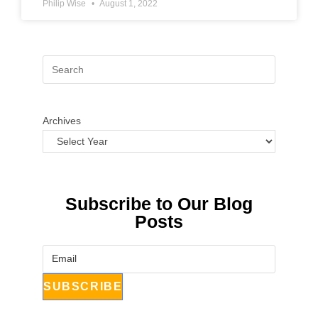
Philip Wise
August 1, 2022
Archives
Subscribe to Our Blog
Posts