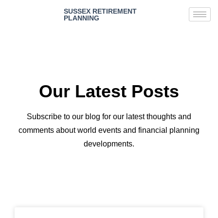
SUSSEX RETIREMENT
PLANNING
Our Latest Posts
Subscribe to our blog for our latest thoughts and
comments about world events and financial planning
developments.