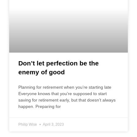
Don’t let perfection be the
enemy of good
Planning for retirement when you’re starting late
Everyone knows that you’re supposed to start
saving for retirement early, but that doesn’t always
happen. Preparing for
Philip Wise
April 3, 2023